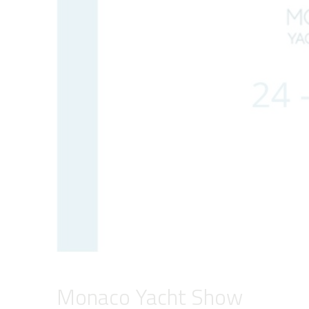
Monaco Yacht Show