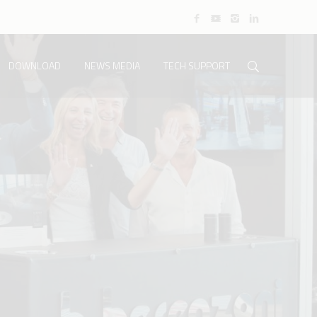
DOWNLOAD
NEWS MEDIA
TECH SUPPORT