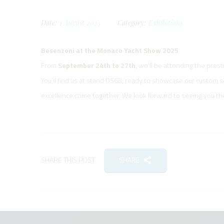
Date:
1
August
2025
Category:
Exhibitions
Besenzoni at the Monaco Yacht Show 2025
From
September 24th to 27th
, we’ll be attending the pres
You’ll find us at stand DS68, ready to showcase our custom 
excellence come together. We look forward to seeing you th
SHARE THIS POST
SHARE