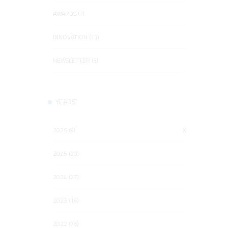
AWARDS (7)
INNOVATION (11)
NEWSLETTER (5)
YEARS
2026 (9)
X
2025 (20)
2024 (27)
2023 (16)
2022 (76)