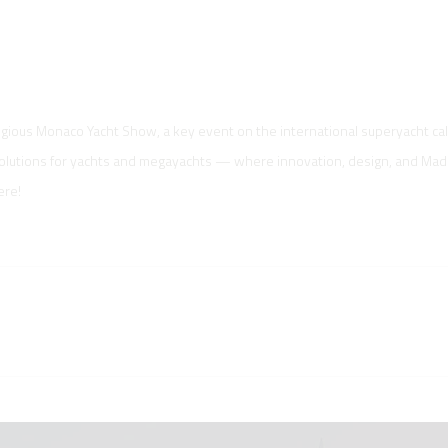
tigious Monaco Yacht Show, a key event on the international superyacht ca
solutions for yachts and megayachts — where innovation, design, and Made 
ere!