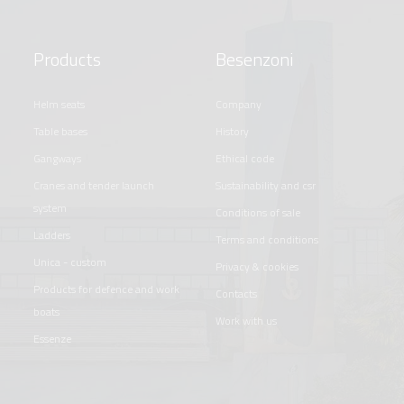
Products
Besenzoni
helm seats
company
table bases
history
gangways
ethical code
cranes and tender launch
sustainability and csr
system
conditions of sale
ladders
terms and conditions
unica - custom
privacy & cookies
products for defence and work
contacts
boats
work with us
essenze