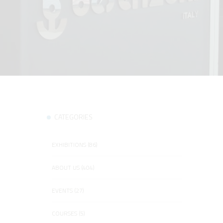
CATEGORIES
EXHIBITIONS (86)
ABOUT US (404)
EVENTS (27)
COURSES (5)