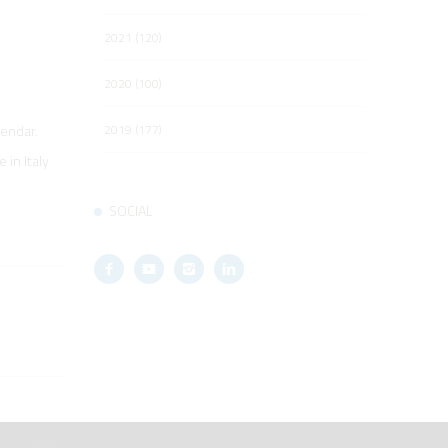
2021 (120)
2020 (100)
2019 (177)
lendar.
in Italy
SOCIAL