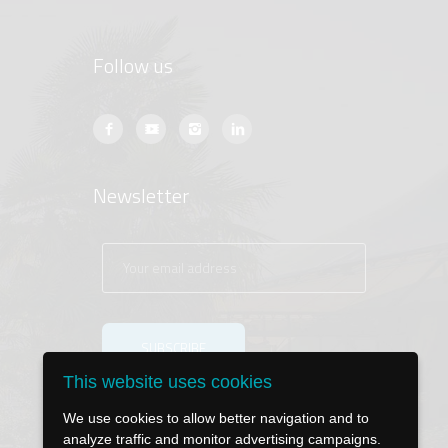
Follow us
Newsletter
This website uses cookies
We use cookies to allow better navigation and to
analyze traffic and monitor advertising campaigns.