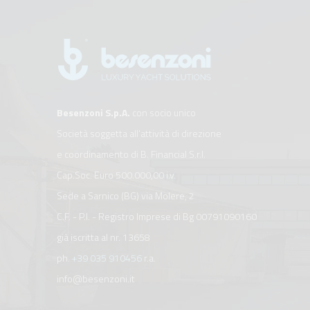
Besenzoni S.p.A.
con socio unico
Società soggetta all’attività di direzione
e coordinamento di B. Financial S.r.l.
Cap.Soc. Euro 500.000,00 i.v.
Sede a Sarnico (BG) via Molere, 2
C.F. - P.I. - Registro Imprese di Bg 00791090160
già iscritta al nr. 13658
ph.
+39 035 910456
r.a.
info@besenzoni.it