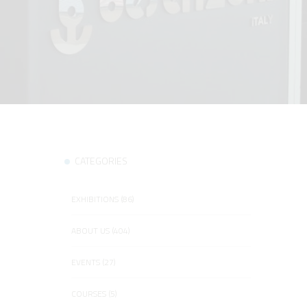
CATEGORIES
EXHIBITIONS (86)
ABOUT US (404)
EVENTS (27)
COURSES (5)