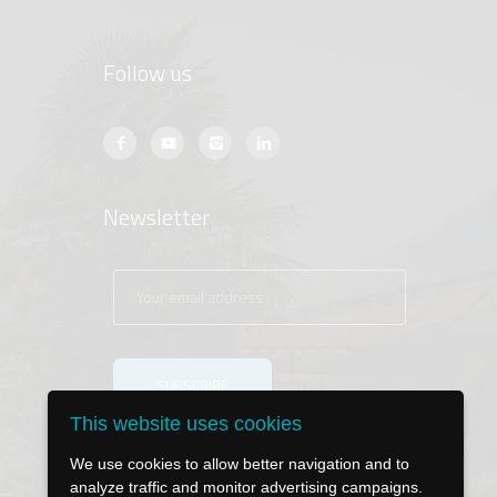
Follow us
Newsletter
This website uses cookies
We use cookies to allow better navigation and to
analyze traffic and monitor advertising campaigns.