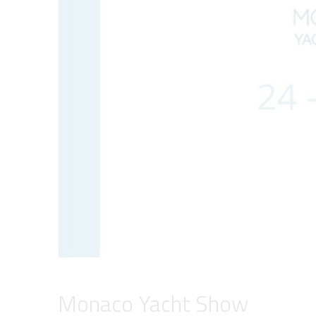
Monaco Yacht Show