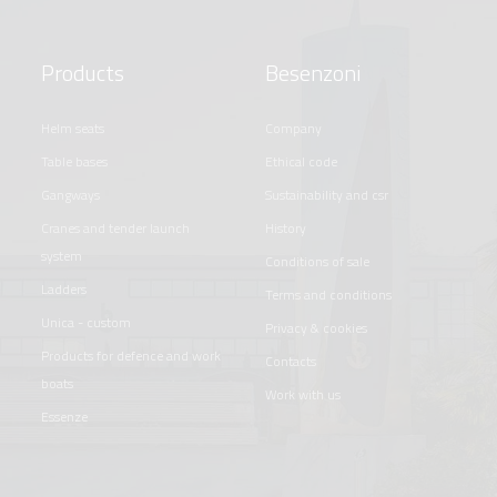
Products
Besenzoni
helm seats
company
table bases
ethical code
gangways
sustainability and csr
cranes and tender launch
history
system
conditions of sale
ladders
terms and conditions
unica - custom
privacy & cookies
products for defence and work
contacts
boats
work with us
essenze