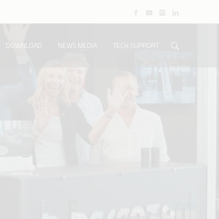
DOWNLOAD
NEWS MEDIA
TECH SUPPORT