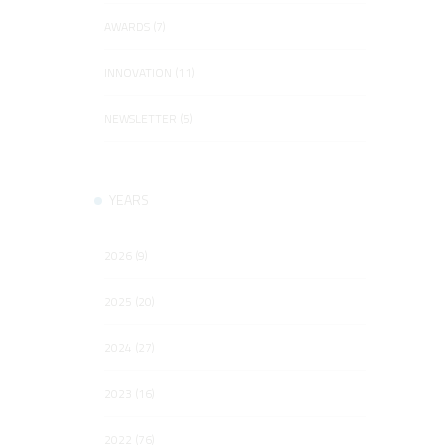
AWARDS (7)
INNOVATION (11)
NEWSLETTER (5)
YEARS
2026 (9)
2025 (20)
2024 (27)
2023 (16)
2022 (76)