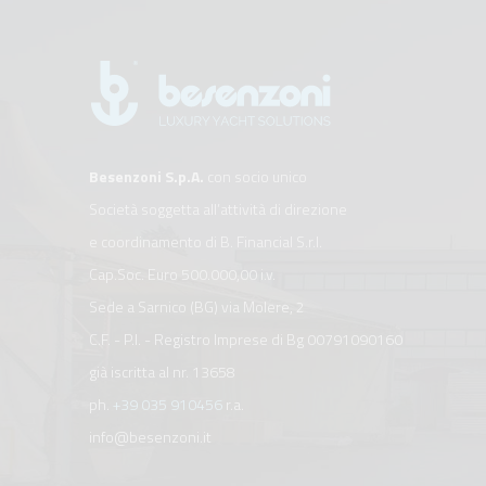
Besenzoni S.p.A.
con socio unico
Società soggetta all’attività di direzione
e coordinamento di B. Financial S.r.l.
Cap.Soc. Euro 500.000,00 i.v.
Sede a Sarnico (BG) via Molere, 2
C.F. - P.I. - Registro Imprese di Bg 00791090160
già iscritta al nr. 13658
ph.
+39 035 910456
r.a.
info@besenzoni.it