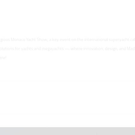
tigious Monaco Yacht Show, a key event on the international superyacht ca
solutions for yachts and megayachts — where innovation, design, and Made 
ere!