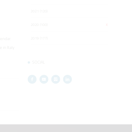
2021 (120)
2020 (100)
X
2019 (177)
lendar.
in Italy
SOCIAL