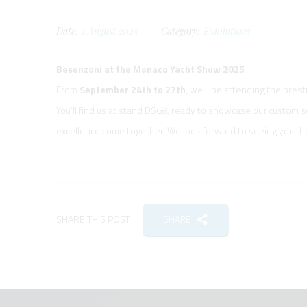
Date:
1
August
2025
Category:
Exhibitions
Besenzoni at the Monaco Yacht Show 2025
From
September 24th to 27th
, we’ll be attending the pres
You’ll find us at stand DS68, ready to showcase our custom 
excellence come together. We look forward to seeing you th
SHARE THIS POST
SHARE