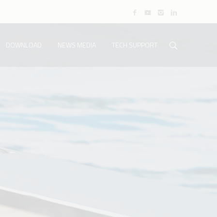
DOWNLOAD
NEWS MEDIA
TECH SUPPORT