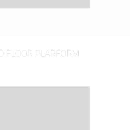
D FLOOR PLARFORM