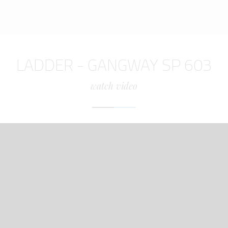
LADDER - GANGWAY SP 603
watch video