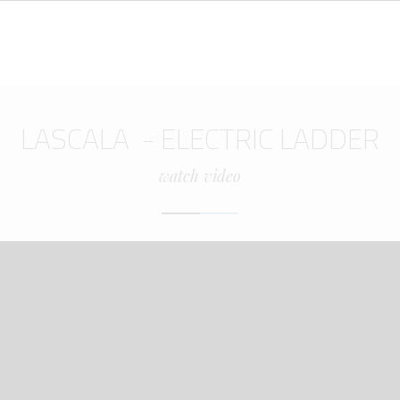
LASCALA - ELECTRIC LADDER
watch video