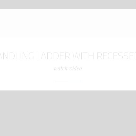
ANDLING LADDER WITH RECESSE
watch video