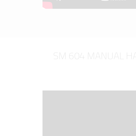
SM 604 MANUAL H