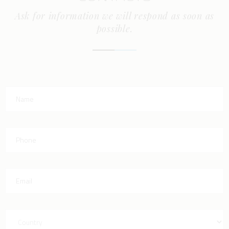
Ask for information we will respond as soon as
possible.