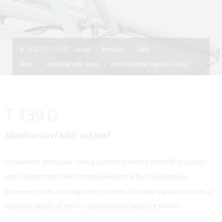
CONDITIONS OF SALE
LADDERS
THE AFT CANOPY
TERMS AND CONDITIONS
UNICA - CUSTOM
SOFT TOP
YOU ARE HERE:
Home
Products
Table
PRIVACY & COOKIES
PRODUCTS FOR DEFENCE AND WORK BOATS
bases
Hydraulic table bases
Hydraulictable support t 139 o
CONTACTS
ESSENZE
T 139 O
WORK WITH US
APP SYSTEM
Stainless steel table support
Convenient and space-saving painted stainless steel table support
with cockpit table base retractable into the floor by hydraulic
movement, anti-crushing safety system. The table support reaches a
maximum height of 730 mm and minimum height of 140 mm