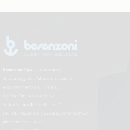
Besenzoni S.p.A.
con socio unico
Società soggetta all’attività di direzione
e coordinamento di B. Financial S.r.l.
Cap.Soc. Euro 500.000,00 i.v.
Sede a Sarnico (BG) via Molere, 2
C.F. - P.I. - Registro Imprese di Bg 00791090160
già iscritta al nr. 13658