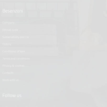
Besenzoni
company
ethical code
sustainability and csr
history
conditions of sale
terms and conditions
privacy & cookies
contacts
work with us
Follow us