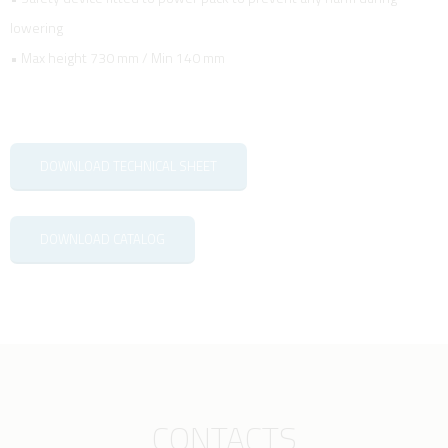
lowering
• Max height 730 mm / Min 140 mm
DOWNLOAD TECHNICAL SHEET
DOWNLOAD CATALOG
CONTACTS