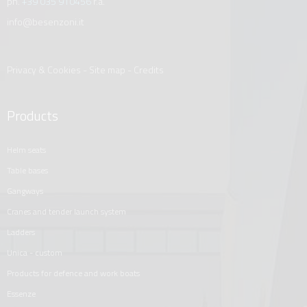
ph.
+39 035 910456
r.a.
info@besenzoni.it
Privacy & Cookies
-
Site map
-
Credits
Products
helm seats
table bases
gangways
cranes and tender launch system
ladders
unica - custom
products for defence and work boats
essenze