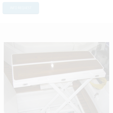
INFO REQUEST