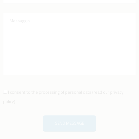
I consent to the processing of personal data
(
read our privacy
policy
)
SEND MESSAGE