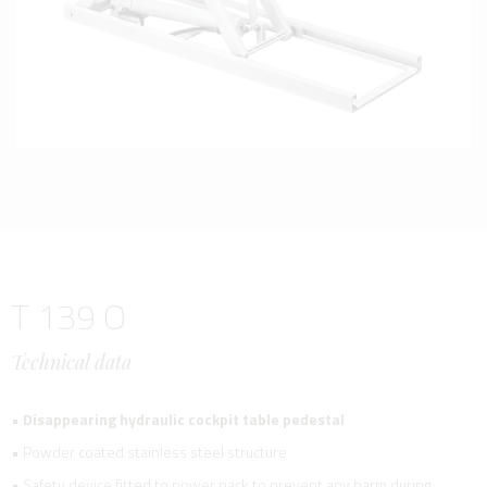
T 139 O
Technical data
•
Disappearing hydraulic cockpit table pedestal
• Powder coated stainless steel structure
• Safety device fitted to power pack to prevent any harm during