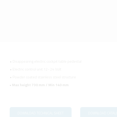
• Disappearing electric cockpit table pedestal
• Electric control unit 12- 24 Volt
• Powder coated stainless steel structure
• Max height 730 mm / Min 140 mm
DOWNLOAD TECHNICAL SHEET
DOWNLOAD CATAL