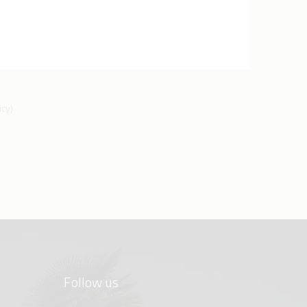
icy
)
Follow us