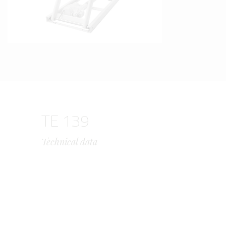
TE 139
Technical data