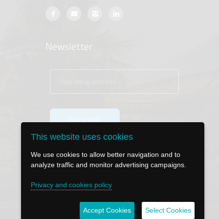
Newsletter
This website uses cookies
We use cookies to allow better navigation and to
analyze traffic and monitor advertising campaigns.
Privacy and cookies policy
Accept Cookies
Select Cookies