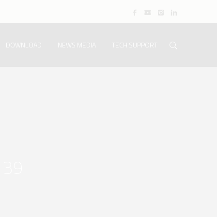
DOWNLOAD
NEWS MEDIA
TECH SUPPORT
139