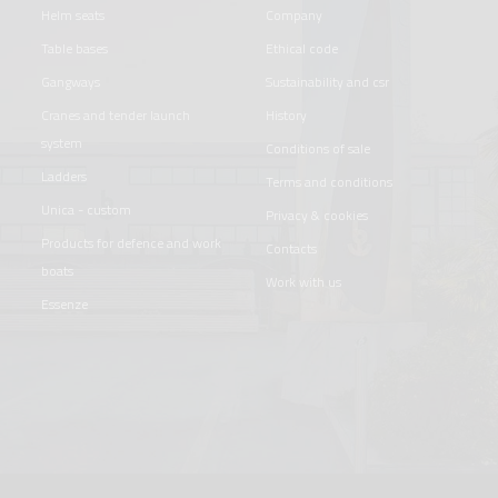
helm seats
company
table bases
ethical code
gangways
sustainability and csr
cranes and tender launch
history
system
conditions of sale
ladders
terms and conditions
unica - custom
privacy & cookies
products for defence and work
contacts
boats
work with us
essenze