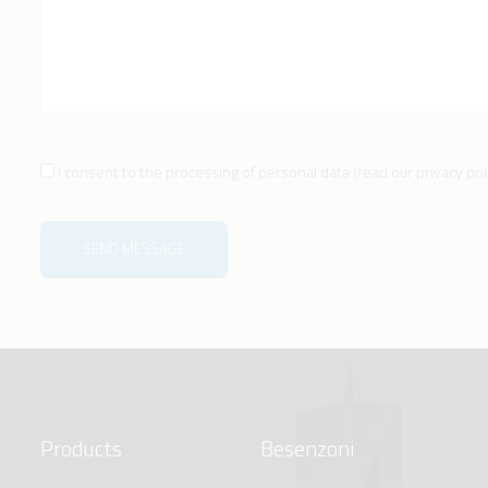
I consent to the processing of personal data
(
read our privacy pol
SEND MESSAGE
Products
Besenzoni