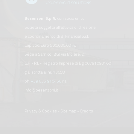
Besenzoni S.p.A.
con socio unico
Società soggetta all’attività di direzione
e coordinamento di B. Financial S.r.l.
Cap.Soc. Euro 500.000,00 i.v.
Sede a Sarnico (BG) via Molere, 2
C.F. - P.I. - Registro Imprese di Bg 00791090160
già iscritta al nr. 13658
ph.
+39 035 910456
r.a.
info@besenzoni.it
Privacy & Cookies
-
Site map
-
Credits