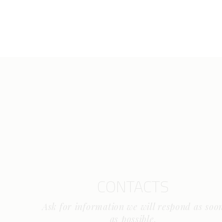
CONTACTS
Ask for information we will respond as soo
as possible.