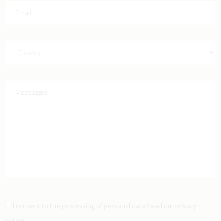
I consent to the processing of personal data
(
read our privacy
policy
)