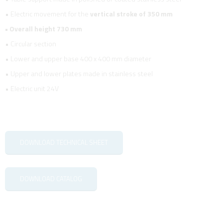
• Electric movement for the
vertical stroke of 350 mm
• Overall height 730 mm
• Circular section
• Lower and upper base 400 x 400 mm diameter
• Upper and lower plates made in stainless steel
• Electric unit 24V
DOWNLOAD TECHNICAL SHEET
DOWNLOAD CATALOG