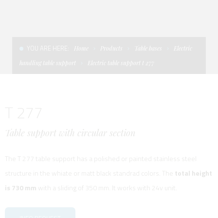
CONDITIONS OF SALE
LADDERS
THE AFT CANOPY
TERMS AND CONDITIONS
UNICA - CUSTOM
SOFT TOP
YOU ARE HERE:
Home
Products
Table bases
Electric
PRIVACY & COOKIES
PRODUCTS FOR DEFENCE AND WORK BOATS
handling table support
Electric table support t 277
CONTACTS
ESSENZE
T 277
WORK WITH US
APP SYSTEM
Table support with circular section
The T 277 table support has a polished or painted stainless steel
structure in the whiate or matt black standrad colors. The
total height
is 730 mm
with a sliding of 350 mm. It works with 24v unit.