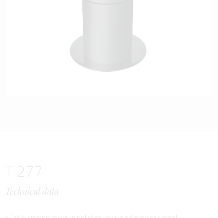
T 277
Technical data
• Table support made in polished or coated stainless steel