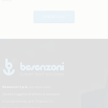
SEND MESSAGE
Besenzoni S.p.A.
con socio unico
Società soggetta all’attività di direzione
e coordinamento di B. Financial S.r.l.