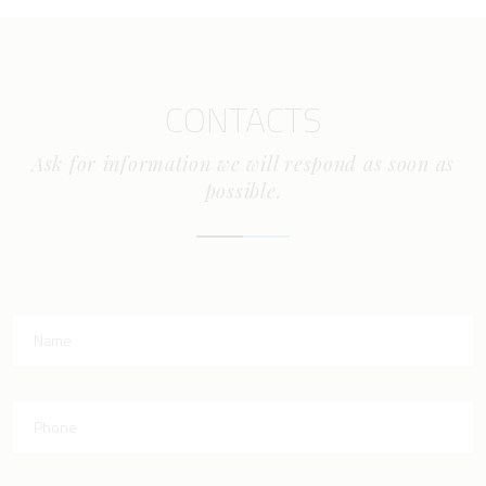
CONTACTS
Ask for information we will respond as soon as
possible.