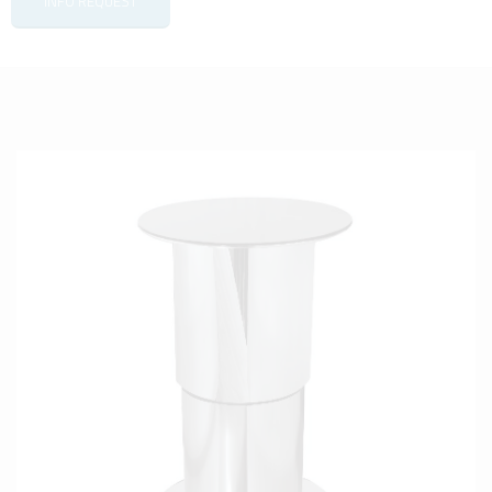
INFO REQUEST