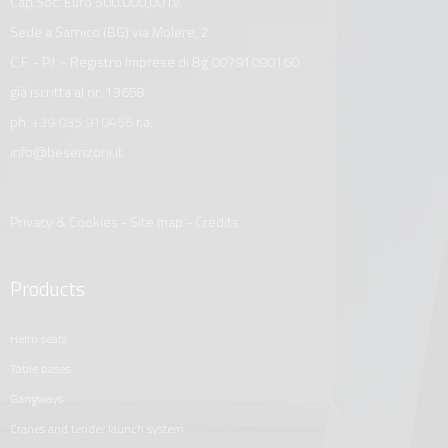
Cap.Soc. Euro 500.000,00 i.v.
Sede a Sarnico (BG) via Molere, 2
C.F. - P.I. - Registro Imprese di Bg 00791090160
già iscritta al nr. 13658
ph.
+39 035 910456
r.a.
info@besenzoni.it
Privacy & Cookies
-
Site map
-
Credits
Products
helm seats
table bases
gangways
cranes and tender launch system