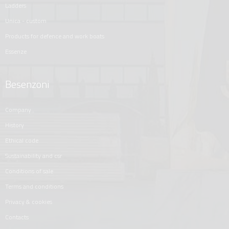
ladders
unica - custom
products for defence and work boats
essenze
Besenzoni
company
history
ethical code
sustainability and csr
conditions of sale
terms and conditions
privacy & cookies
contacts