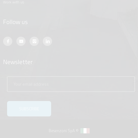
work with us
Follow us
Newsletter
Besenzoni SpA ©