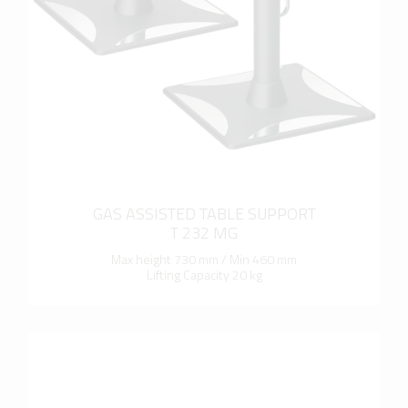
more info
GAS ASSISTED TABLE SUPPORT
T 232 MG
Max height 730 mm / Min 460 mm
Lifting Capacity 20 kg