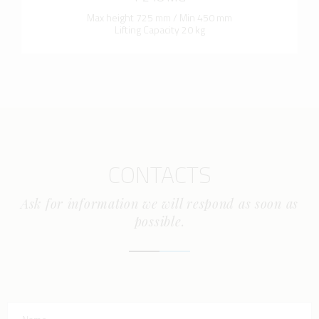
Max height 725 mm / Min 450 mm
Lifting Capacity 20 kg
CONTACTS
Ask for information we will respond as soon as
possible.