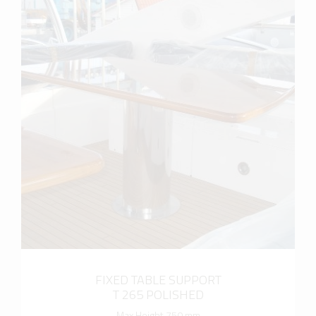
more info
FIXED TABLE SUPPORT
T 265 POLISHED
Max Height 750 mm