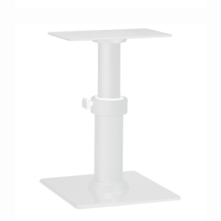
more info