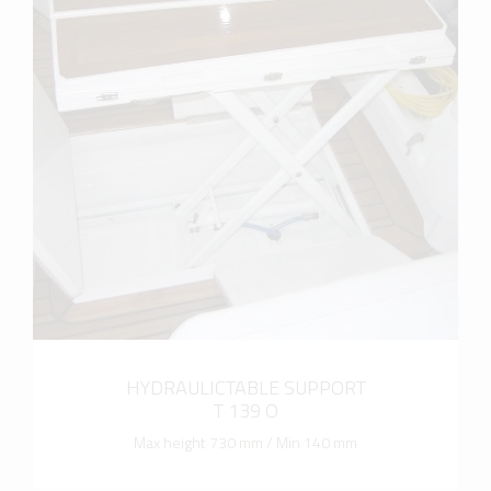
more info
HYDRAULICTABLE SUPPORT
T 139 O
Max height 730 mm / Min 140 mm