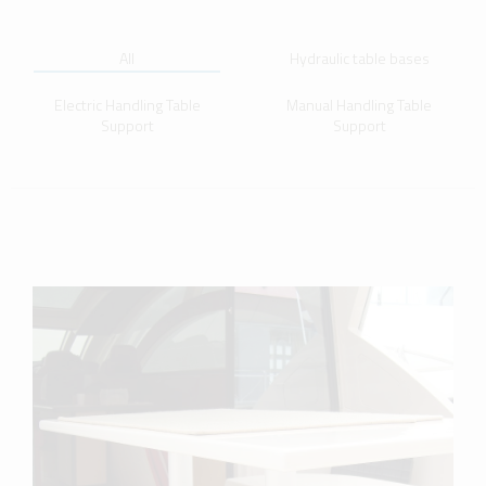
All
Hydraulic table bases
Electric Handling Table
Manual Handling Table
Support
Support