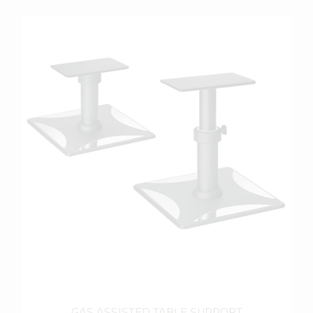
more info
GAS ASSISTED TABLE SUPPORT