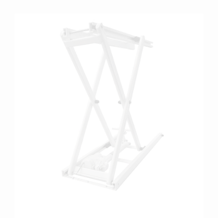
more info