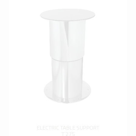
more info
ELECTRIC TABLE SUPPORT
T 275