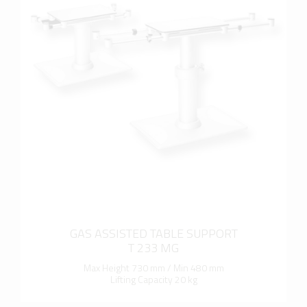
more info
GAS ASSISTED TABLE SUPPORT
T 233 MG
Max Height 730 mm / Min 480 mm
Lifting Capacity 20 kg