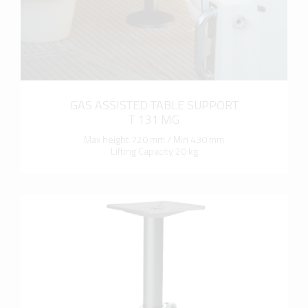
GAS ASSISTED TABLE SUPPORT
T 131 MG
Max height 720 mm / Min 430 mm
Lifting Capacity 20 kg