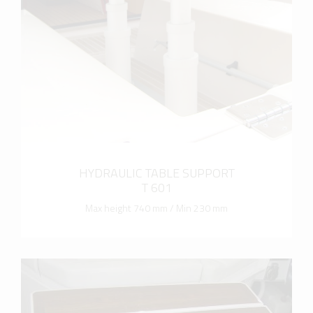
more info
HYDRAULIC TABLE SUPPORT
T 601
Max height 740 mm / Min 230 mm