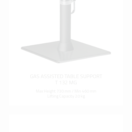
more info
GAS ASSISTED TABLE SUPPORT
T 132 MG
Max Height 730 mm / Min 460 mm
Lifting Capacity 20 kg