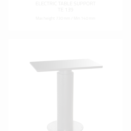
ELECTRIC TABLE SUPPORT
TE 139
Max height 730 mm / Min 140 mm
more info