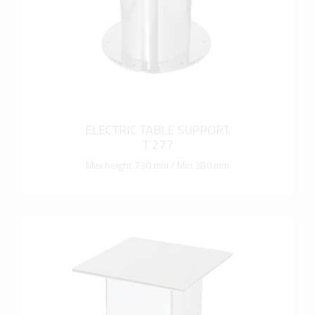
ELECTRIC TABLE SUPPORT
T 277
Max height 730 mm / Min 380 mm