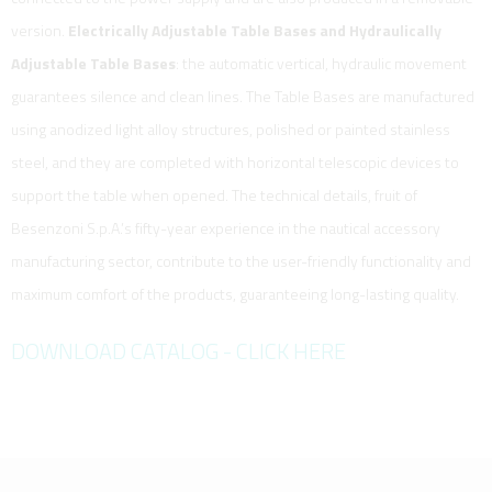
version.
Electrically Adjustable Table Bases and Hydraulically
Adjustable Table Bases
: the automatic vertical, hydraulic movement
guarantees silence and clean lines. The Table Bases are manufactured
using anodized light alloy structures, polished or painted stainless
steel, and they are completed with horizontal telescopic devices to
support the table when opened. The technical details, fruit of
Besenzoni S.p.A.’s fifty-year experience in the nautical accessory
manufacturing sector, contribute to the user-friendly functionality and
maximum comfort of the products, guaranteeing long-lasting quality.
DOWNLOAD CATALOG - CLICK HERE