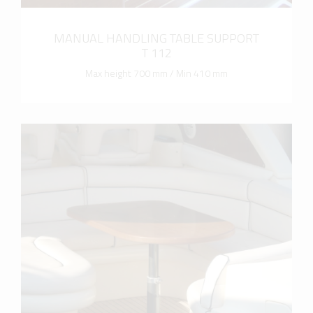
MANUAL HANDLING TABLE SUPPORT
T 112
Max height 700 mm / Min 410 mm
more info