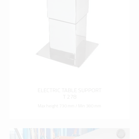
more info
ELECTRIC TABLE SUPPORT
T 278
Max height 730 mm / Min 380 mm