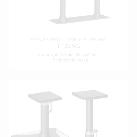
GAS ASSISTED TABLE SUPPORT
T 138 MG
Max height 720 mm / Min 450 mm
Lifting capacity 40 kg