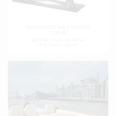
GAS ASSISTED TABLE SUPPORT
T 238 MG
Max height 720 mm / Min 450 mm
Lifting Capacity 20 kg each
more info