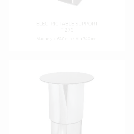
ELECTRIC TABLE SUPPORT
T 276
Max height 640 mm / Min 340 mm
more info