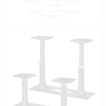
T 237 MG
Max height 735 mm / Min 480 mm
Lifting capacity 20 kg
more info