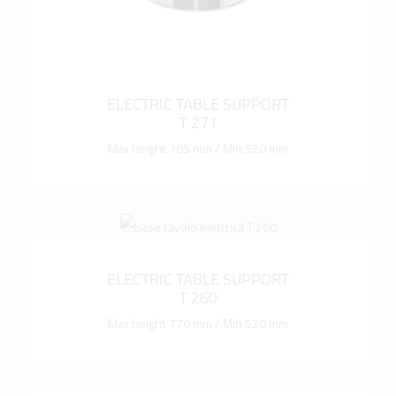
ELECTRIC TABLE SUPPORT
T 271
Max height 765 mm / Min 520 mm
more info
ELECTRIC TABLE SUPPORT
T 260
Max height 770 mm / Min 520 mm