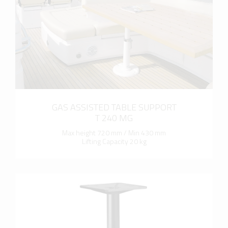
GAS ASSISTED TABLE SUPPORT
T 240 MG
Max height 720 mm / Min 430 mm
Lifting Capacity 20 kg