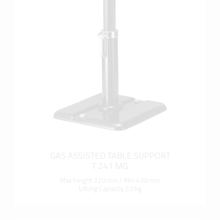
more info
GAS ASSISTED TABLE SUPPORT
T 241 MG
Max height 720 mm / Min 430 mm
Lifting Capacity 20 kg