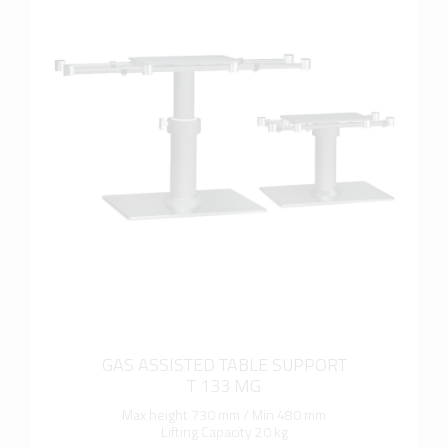
more info
GAS ASSISTED TABLE SUPPORT
T 133 MG
Max height 730 mm / Min 480 mm
Lifting Capacity 20 kg