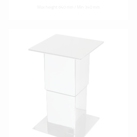
Max height 640 mm / Min 340 mm
more info