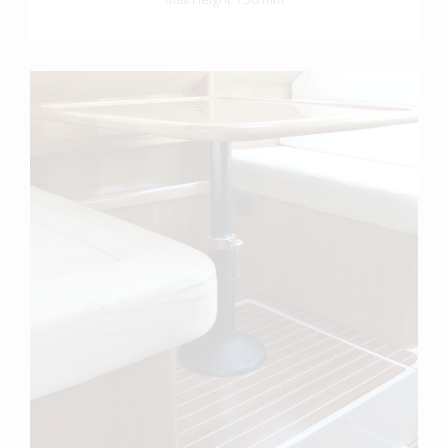
more info