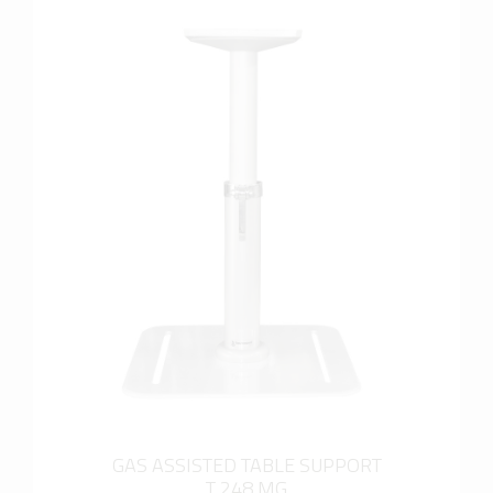
more info
GAS ASSISTED TABLE SUPPORT
T 248 MG