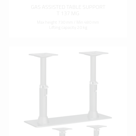
GAS ASSISTED TABLE SUPPORT
T 137 MG
Max height 730 mm / Min 480 mm
Lifting capacity 20 kg
more info