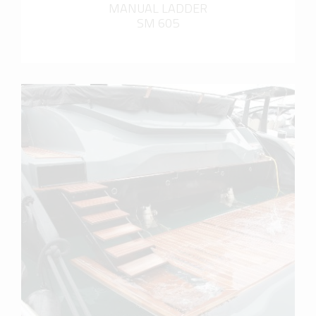
MANUAL LADDER
SM 605
more info