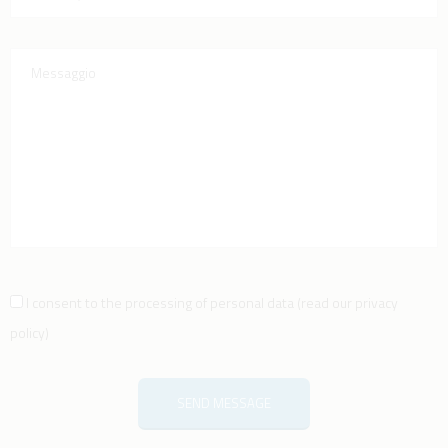
I consent to the processing of personal data
(
read our privacy
policy
)
SEND MESSAGE