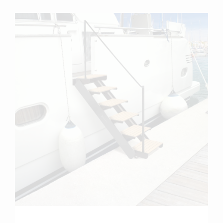
more info