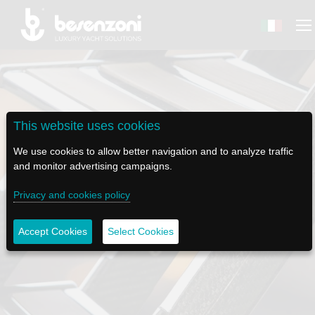
This website uses cookies
BACK
BACK
BACK
BACK
BACK
We use cookies to allow better navigation and to analyze traffic
BESENZONI
PRODUCTS
BE ELECTRIC
NEWS MEDIA
TECH SUPPORT
and monitor advertising campaigns.
Privacy and cookies policy
COMPANY
HELM SEATS
LAPASSERELLA
NEWS
TUTORIALS
HISTORY
TABLE BASES
LASCALA
VIDEO
MAINTENANCE TIPS
Accept Cookies
Select Cookies
MANUAL LADDERS
ETHICAL CODE
GANGWAYS
IL SALPA ANCORA (WINDLASS)
SOCIAL
SUSTAINABILITY AND CSR
CRANES AND TENDER LAUNCH SYSTEM
ILTENDERLIFT