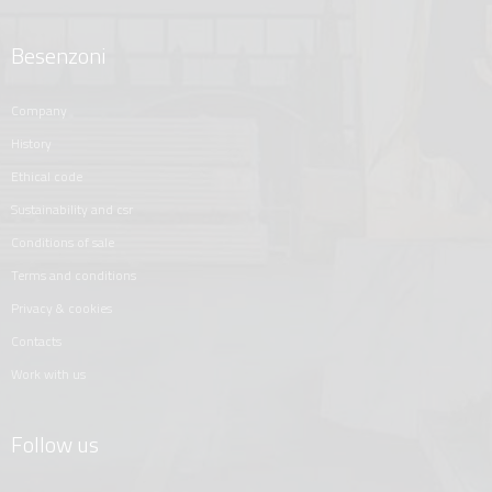
Besenzoni
company
history
ethical code
sustainability and csr
conditions of sale
terms and conditions
privacy & cookies
contacts
work with us
Follow us