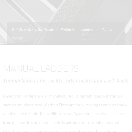
CONDITIONS OF SALE
LADDERS
THE AFT CANOPY
TERMS AND CONDITIONS
UNICA - CUSTOM
SOFT TOP
YOU ARE HERE:
Home
Products
Ladders
Manual
PRIVACY & COOKIES
PRODUCTS FOR DEFENCE AND WORK BOATS
ladders
CONTACTS
ESSENZE
MANUAL LADDERS
WORK WITH US
APP SYSTEM
Manual ladders for yachts, superyachts and work boats
Besenzoni ladders are all manufactured using high quality materials
such as stainless steel ,Carbon Fibre and teak making them extremely
durable and reliable. Many different configurations are also available
from manual drop in models to fully automated concealed hydraulic
letterbox models which can rotate once extended. The choice is