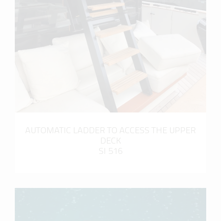
more info
AUTOMATIC LADDER TO ACCESS THE UPPER
DECK
SI 516