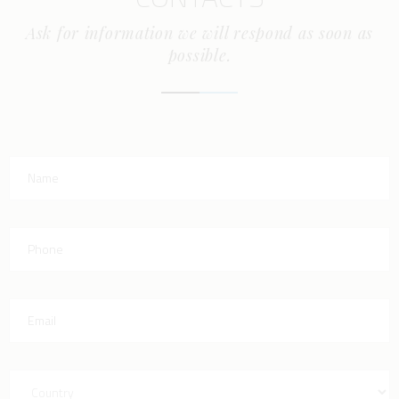
Ask for information we will respond as soon as
possible.