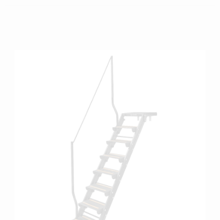
more info