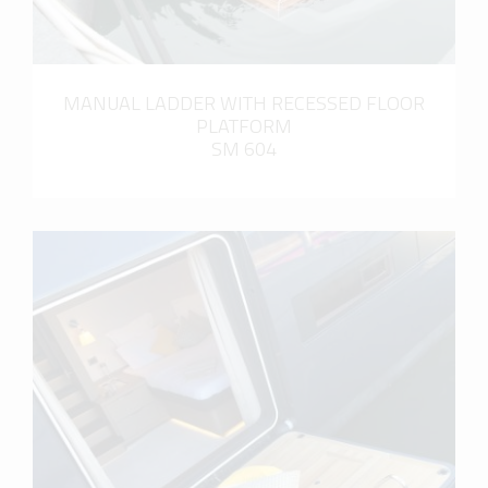
MANUAL LADDER WITH RECESSED FLOOR
PLATFORM
SM 604
more info