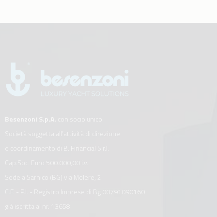
Besenzoni S.p.A.
con socio unico
Società soggetta all’attività di direzione
e coordinamento di B. Financial S.r.l.
Cap.Soc. Euro 500.000,00 i.v.
Sede a Sarnico (BG) via Molere, 2
C.F. - P.I. - Registro Imprese di Bg 00791090160
già iscritta al nr. 13658