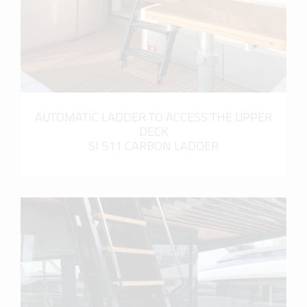
AUTOMATIC LADDER TO ACCESS THE UPPER
DECK
SI 511 CARBON LADDER