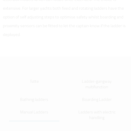
extensive. For larger yachts both fixed and rotating ladders have the
option of self adjusting steps to optimise safety whilst boarding and
proximity sensors can be fitted to let the captain know if the ladder is
deployed.
Tutte
Ladder-gangway
multifunction
Bathing ladders
Boarding Ladder
Manual Ladders
Ladders with electric
handling