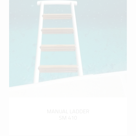
more info
MANUAL LADDER
SM 410