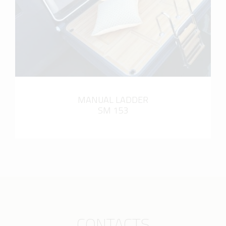
MANUAL LADDER
SM 153
CONTACTS