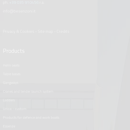
ph.
+39 035 910456
r.a.
info@besenzoni.it
Privacy & Cookies
-
Site map
-
Credits
Products
helm seats
table bases
gangways
cranes and tender launch system
ladders
unica - custom
products for defence and work boats
essenze