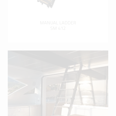
MANUAL LADDER
SM 412
more info