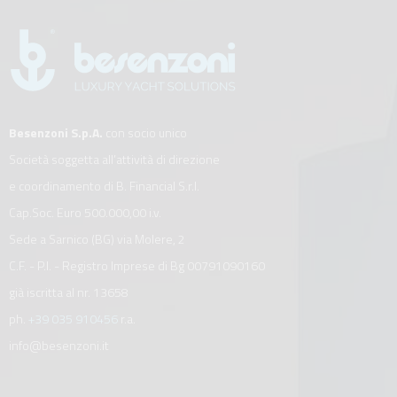
Besenzoni S.p.A.
con socio unico
Società soggetta all’attività di direzione
e coordinamento di B. Financial S.r.l.
Cap.Soc. Euro 500.000,00 i.v.
Sede a Sarnico (BG) via Molere, 2
C.F. - P.I. - Registro Imprese di Bg 00791090160
già iscritta al nr. 13658
ph.
+39 035 910456
r.a.
info@besenzoni.it