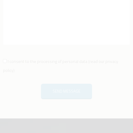
I consent to the processing of personal data
(
read our privacy
policy
)
SEND MESSAGE