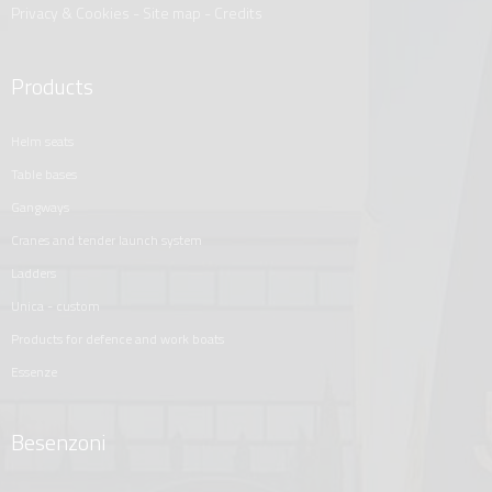
Privacy & Cookies
-
Site map
-
Credits
Products
helm seats
table bases
gangways
cranes and tender launch system
ladders
unica - custom
products for defence and work boats
essenze
Besenzoni