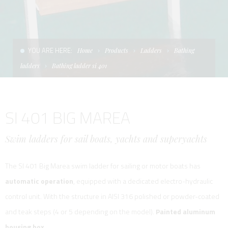
CONDITIONS OF SALE
LADDERS
THE AFT CANOPY
TERMS AND CONDITIONS
UNICA - CUSTOM
SOFT TOP
YOU ARE HERE:
Home
Products
Ladders
Bathing
PRIVACY & COOKIES
PRODUCTS FOR DEFENCE AND WORK BOATS
ladders
Bathing ladder si 401
CONTACTS
ESSENZE
SI 401 BIG MAREA
WORK WITH US
APP SYSTEM
Swim ladders for sail boats, yachts and superyachts
The SI 401 Big Marea swim ladder for sailing or motor boats has
automatic operation
, equipped with a dedicated electro-hydraulic
control unit. With the structure in AISI 316 polished or powder-coated
and teak steps (4 or 5 depending on the model).
Painted aluminum
housing box.