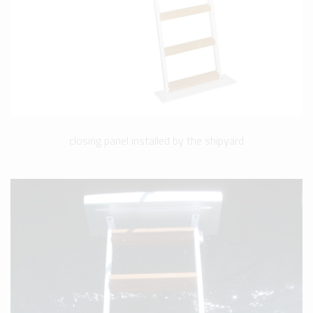
closing panel installed by the shipyard