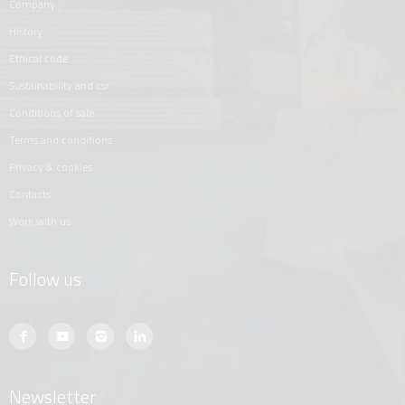
company
history
ethical code
sustainability and csr
conditions of sale
terms and conditions
privacy & cookies
contacts
work with us
Follow us
Newsletter