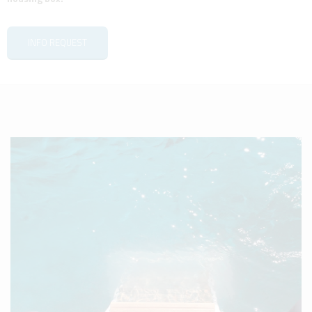
INFO REQUEST