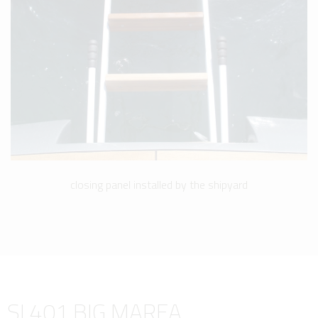
closing panel installed by the shipyard
SI 401 BIG MAREA