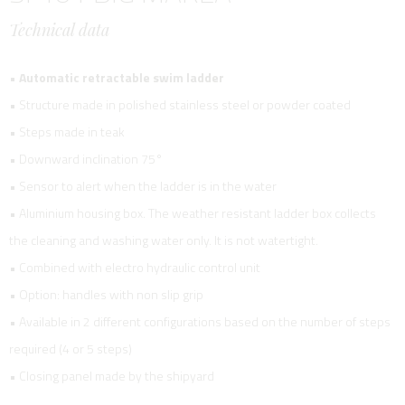
Technical data
•
Automatic retractable swim ladder
• Structure made in polished stainless steel or powder coated
• Steps made in teak
• Downward inclination 75°
• Sensor to alert when the ladder is in the water
• Aluminium housing box. The weather resistant ladder box collects
the cleaning and washing water only. It is not watertight.
• Combined with electro hydraulic control unit
• Option: handles with non slip grip
• Available in 2 different configurations based on the number of steps
required (4 or 5 steps)
• Closing panel made by the shipyard