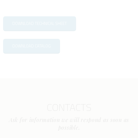
DOWNLOAD TECHNICAL SHEET
DOWNLOAD CATALOG
CONTACTS
Ask for information we will respond as soon as
possible.