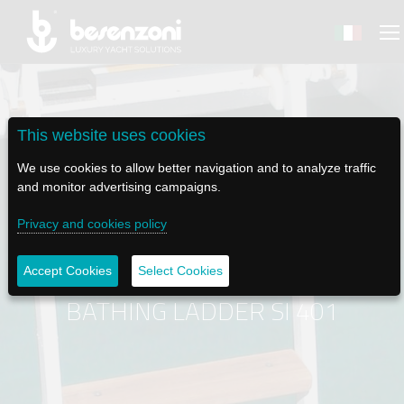
This website uses cookies
BACK
BACK
BACK
BACK
BACK
We use cookies to allow better navigation and to analyze traffic
and monitor advertising campaigns.
BESENZONI
PRODUCTS
BE ELECTRIC
NEWS MEDIA
TECH SUPPORT
Privacy and cookies policy
COMPANY
HELM SEATS
LAPASSERELLA
NEWS
TUTORIALS
Accept Cookies
Select Cookies
HISTORY
TABLE BASES
LASCALA
VIDEO
MAINTENANCE TIPS
BATHING LADDER SI 401
ETHICAL CODE
GANGWAYS
IL SALPA ANCORA (WINDLASS)
SOCIAL
SUSTAINABILITY AND CSR
CRANES AND TENDER LAUNCH SYSTEM
ILTENDERLIFT