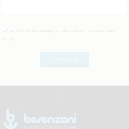
I consent to the processing of personal data
(
read our privacy
policy
)
SEND MESSAGE