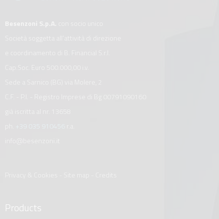
Besenzoni S.p.A.
con socio unico
Società soggetta all’attività di direzione
e coordinamento di B. Financial S.r.l.
Cap.Soc. Euro 500.000,00 i.v.
Sede a Sarnico (BG) via Molere, 2
C.F. - P.I. - Registro Imprese di Bg 00791090160
già iscritta al nr. 13658
ph.
+39 035 910456
r.a.
info@besenzoni.it
Privacy & Cookies
-
Site map
-
Credits
Products