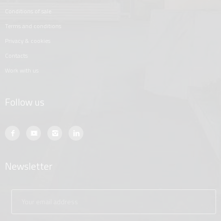
conditions of sale
terms and conditions
privacy & cookies
contacts
work with us
Follow us
Newsletter