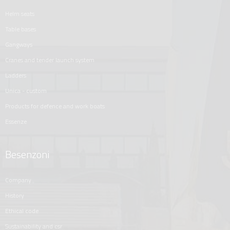
helm seats
table bases
gangways
cranes and tender launch system
ladders
unica - custom
products for defence and work boats
essenze
Besenzoni
company
history
ethical code
sustainability and csr