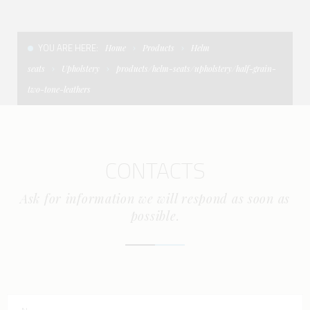
CONDITIONS OF SALE
LADDERS
THE AFT CANOPY
YOU ARE HERE:
Home
Products
Helm
TERMS AND CONDITIONS
UNICA - CUSTOM
SOFT TOP
seats
Upholstery
products/helm-seats/upholstery/half-grain-
PRIVACY & COOKIES
PRODUCTS FOR DEFENCE AND WORK BOATS
two-tone-leathers
CONTACTS
ESSENZE
WORK WITH US
APP SYSTEM
CONTACTS
Ask for information we will respond as soon as
possible.