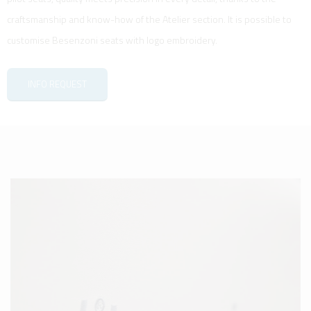
craftsmanship and know-how of the Atelier section. It is possible to
customise Besenzoni seats with logo embroidery.
INFO REQUEST