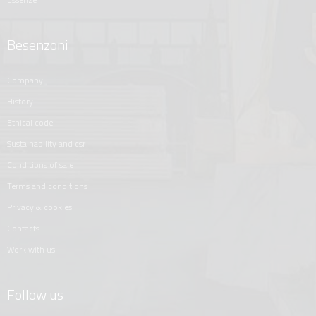
Besenzoni
company
history
ethical code
sustainability and csr
conditions of sale
terms and conditions
privacy & cookies
contacts
work with us
Follow us