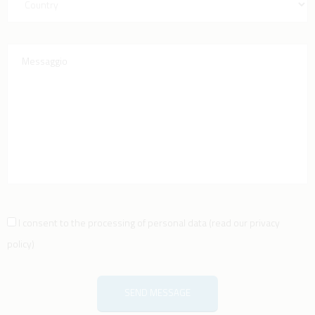
I consent to the processing of personal data
(
read our privacy
policy
)
SEND MESSAGE