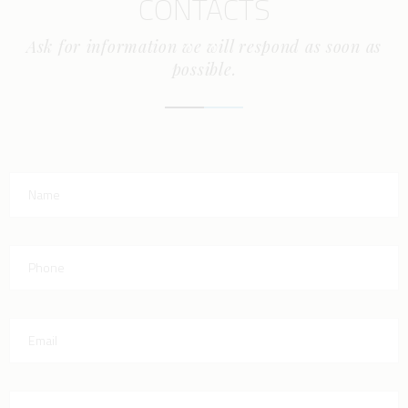
CONTACTS
Ask for information we will respond as soon as
possible.