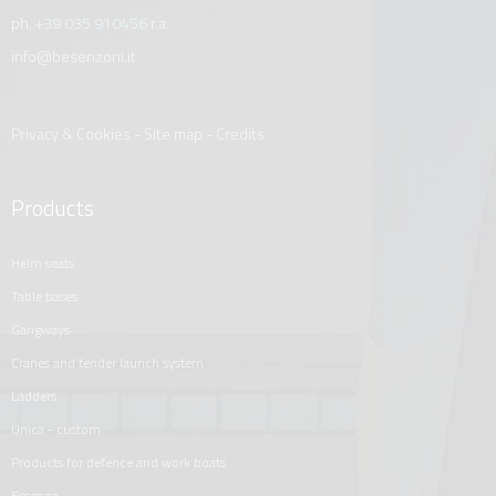
ph.
+39 035 910456
r.a.
info@besenzoni.it
Privacy & Cookies
-
Site map
-
Credits
Products
helm seats
table bases
gangways
cranes and tender launch system
ladders
unica - custom
products for defence and work boats
essenze