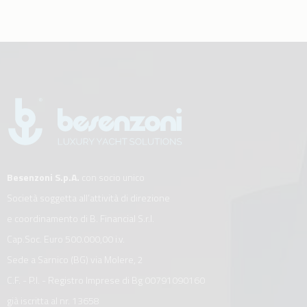
Besenzoni S.p.A.
con socio unico
Società soggetta all’attività di direzione
e coordinamento di B. Financial S.r.l.
Cap.Soc. Euro 500.000,00 i.v.
Sede a Sarnico (BG) via Molere, 2
C.F. - P.I. - Registro Imprese di Bg 00791090160
già iscritta al nr. 13658