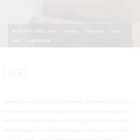
CONDITIONS OF SALE
LADDERS
THE AFT CANOPY
TERMS AND CONDITIONS
UNICA - CUSTOM
SOFT TOP
YOU ARE HERE:
Home
Products
Helm seats
Helm
PRIVACY & COOKIES
PRODUCTS FOR DEFENCE AND WORK BOATS
seats
Logo stitching
CONTACTS
ESSENZE
LOGO
WORK WITH US
APP SYSTEM
Atelier Besenzoni's stitching and finishing offer handcrafted solutions
and high-end materials, designed to offer uncompromising comfort
and style. Meticulously hand-stitched, the upholstery of Besenzoni
pilot seats guarantees comfort and elegance. In Besenzoni's yacht
pilot seats, quality meets precision in every detail, thanks to the