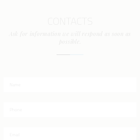
CONTACTS
Ask for information we will respond as soon as
possible.