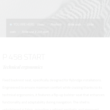
CONDITIONS OF SALE
LADDERS
THE AFT CANOPY
TERMS AND CONDITIONS
UNICA - CUSTOM
SOFT TOP
YOU ARE HERE:
Home
Products
Helm seats
Helm
PRIVACY & COOKIES
PRODUCTS FOR DEFENCE AND WORK BOATS
seats
Helm seat p 458 start
CONTACTS
ESSENZE
P 458 START
WORK WITH US
APP SYSTEM
Technical ergonomics
Fixed backrest seat, specifically designed for flybridge installations.
Engineered to ensure maximum comfort while cruising thanks to its
technical ergonomics, it features a flip-up bolster seat that enhances
functionality and adaptability during navigation. The shell is
upholstered in fabric, providing a refined aesthetic and improved