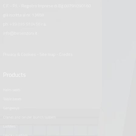
C.F. - P.I. - Registro Imprese di Bg 00791090160
già iscritta al nr. 13658
ph.
+39 035 910456
r.a.
info@besenzoni.it
Privacy & Cookies
-
Site map
-
Credits
Products
helm seats
table bases
gangways
cranes and tender launch system
ladders
unica - custom