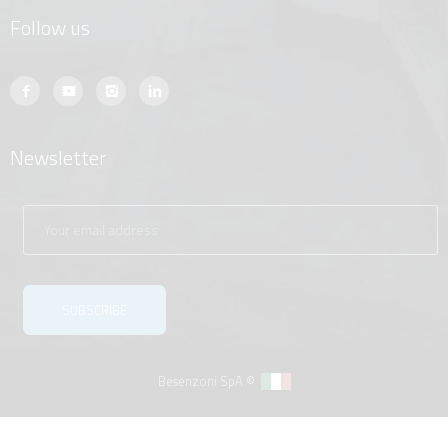
Follow us
Newsletter
Besenzoni SpA ©