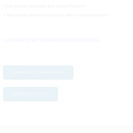
S 594 painted aluminium box, without footrest
S 184 painted aluminum structure, with or without footrest
CLICK HERE TO SEE THE HELM SEAT PEDESTALS PAGE
DOWNLOAD TECHNICAL SHEET
DOWNLOAD CATALOG