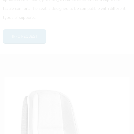
tactile comfort. The seat is designed to be compatible with different
types of supports.
INFO REQUEST