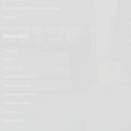
products for defence and work boats
essenze
Besenzoni
company
history
ethical code
sustainability and csr
conditions of sale
terms and conditions
privacy & cookies
contacts
work with us