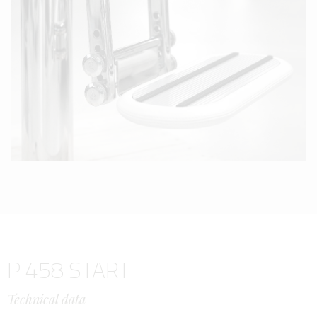
P 458 START
Technical data