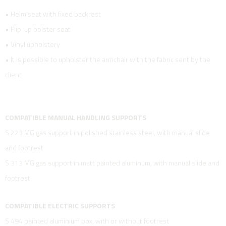
• Helm seat with fixed backrest
• Flip-up bolster seat
• Vinyl upholstery
• It is possible to upholster the armchair with the fabric sent by the
client
COMPATIBLE MANUAL HANDLING SUPPORTS
S 223 MG gas support in polished stainless steel, with manual slide
and footrest
S 313 MG gas support in matt painted aluminum, with manual slide and
footrest
COMPATIBLE ELECTRIC SUPPORTS
S 494 painted aluminium box, with or without footrest