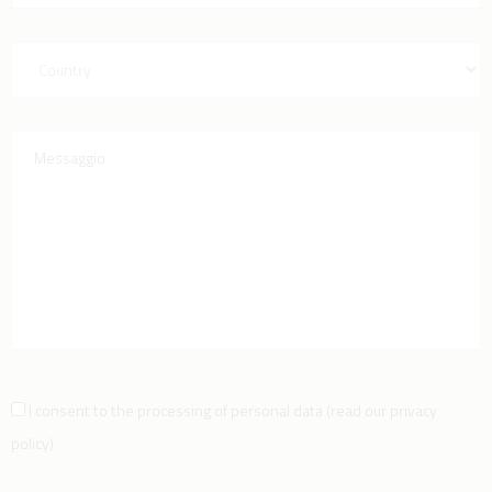
I consent to the processing of personal data
(
read our privacy
policy
)