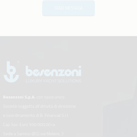
SEND MESSAGE
Besenzoni S.p.A.
con socio unico
Società soggetta all’attività di direzione
e coordinamento di B. Financial S.r.l.
Cap.Soc. Euro 500.000,00 i.v.
Sede a Sarnico (BG) via Molere, 2