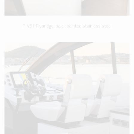
P 451 Flybridge, balck painted stainless steel