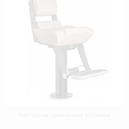
P 451 Flybridge, carbon structure, 316 pedestal