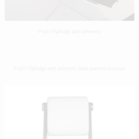
P 451 Flybridge with armrests
P 451 Flybridge with armrests, black painted structure