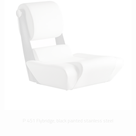
P 451 Flybridge, black painted stainless steel