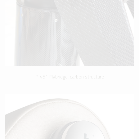
P 451 Flybridge, carbon structure