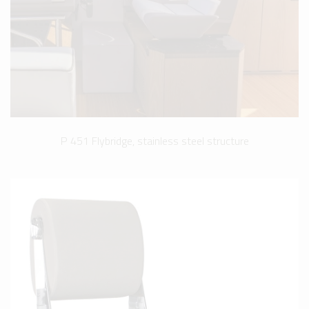
P 451 Flybridge, stainless steel structure