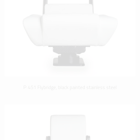
P 451 Flybridge, black painted stainless steel