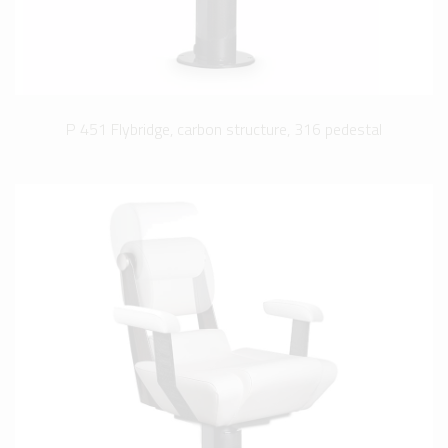
P 451 Flybridge, carbon structure, 316 pedestal