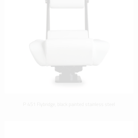
P 451 Flybridge, black painted stainless steel