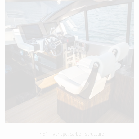
P 451 Flybridge, carbon structure