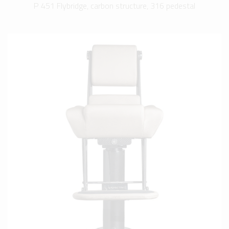
P 451 Flybridge, carbon structure, 316 pedestal