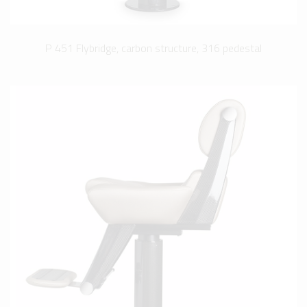
P 451 Flybridge, carbon structure, 316 pedestal