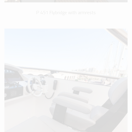
P 451 Flybridge with armrests