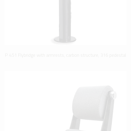
P 451 Flybridge with armrests, carbon structure, 316 pedestal