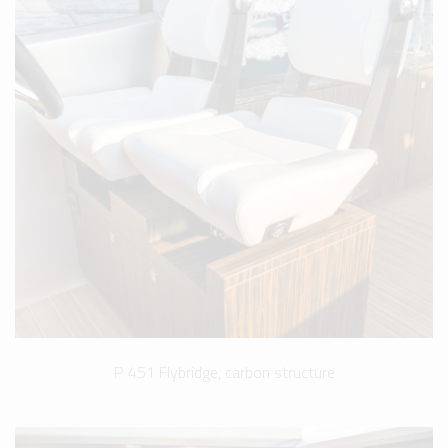
P 451 Flybridge, carbon structure