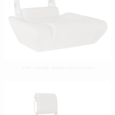
P 451 Flybridge, stainless steel structure