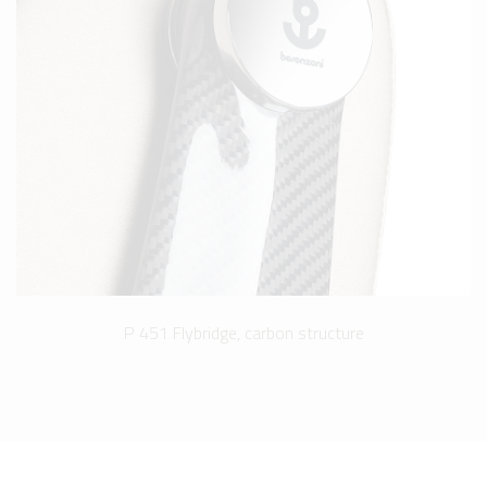
P 451 Flybridge, carbon structure