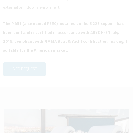
external or indoor environment.
The P 451 (also named P250) installed on the S 223 support has
been built and is certified in accordance with ABYC H-31 July,
2015, compliant with NMMA Boat & Yacht certification, making it
suitable for the American market.
INFO REQUEST