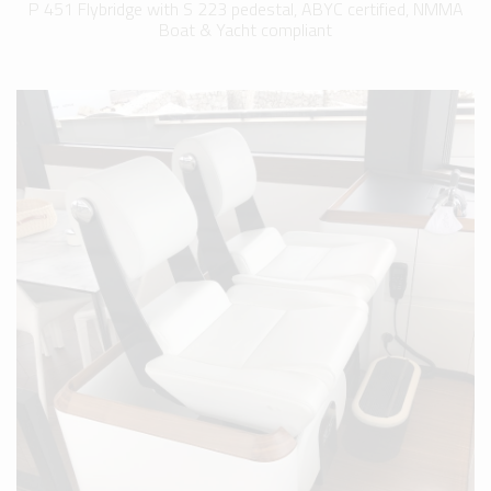
P 451 Flybridge with S 223 pedestal, ABYC certified, NMMA
Boat & Yacht compliant