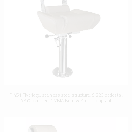
P 451 Flybridge, stainless steel structure, S 223 pedestal,
ABYC certified, NMMA Boat & Yacht compliant