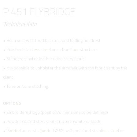
P 451 FLYBRIDGE
Technical data
• Helm seat with fixed backrest and folding headrest
• Polished stainless steel or carbon fiber structure
• Standard vinyl or leather upholstery fabric
• It is possible to upholster the armchair with the fabric sent by the
client
• Tone on tone stitching
OPTIONS
• Embroidered logo (position/dimensions to be defined)
• Powder coated steel seat structure (white or black)
• Padded armrests (model B252) with polished stainless steel or