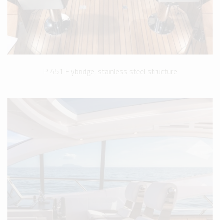
P 451 Flybridge, stainless steel structure