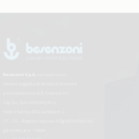
Besenzoni S.p.A.
con socio unico
Società soggetta all’attività di direzione
e coordinamento di B. Financial S.r.l.
Cap.Soc. Euro 500.000,00 i.v.
Sede a Sarnico (BG) via Molere, 2
C.F. - P.I. - Registro Imprese di Bg 00791090160
già iscritta al nr. 13658