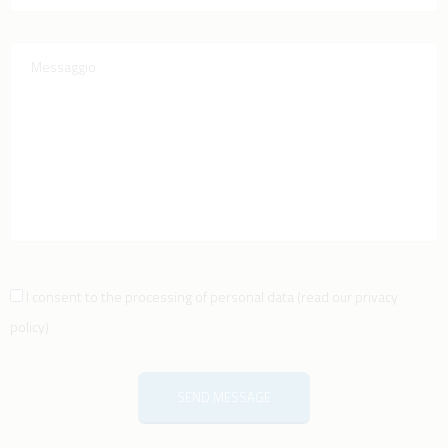
I consent to the processing of personal data
(
read our privacy
policy
)
SEND MESSAGE