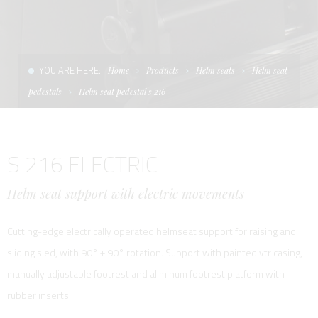
CONDITIONS OF SALE
LADDERS
THE AFT CANOPY
TERMS AND CONDITIONS
UNICA - CUSTOM
SOFT TOP
YOU ARE HERE:
Home
Products
Helm seats
Helm seat
PRIVACY & COOKIES
PRODUCTS FOR DEFENCE AND WORK BOATS
pedestals
Helm seat pedestal s 216
CONTACTS
ESSENZE
S 216 ELECTRIC
WORK WITH US
APP SYSTEM
Helm seat support with electric movements
Cutting-edge electrically operated helmseat support for raising and
sliding sled, with 90° + 90° rotation. Support with painted vtr casing,
manually adjustable footrest and aliminum footrest platform with
rubber inserts.