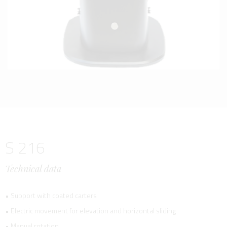
S 216
Technical data
• Support with coated carters
• Electric movement for elevation and horizontal sliding
• Manual rotation