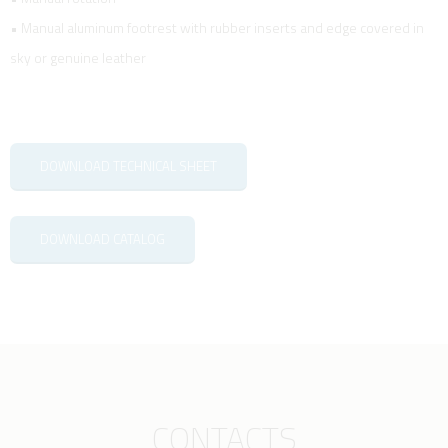
• Manual aluminum footrest with rubber inserts and edge covered in
sky or genuine leather
DOWNLOAD TECHNICAL SHEET
DOWNLOAD CATALOG
CONTACTS