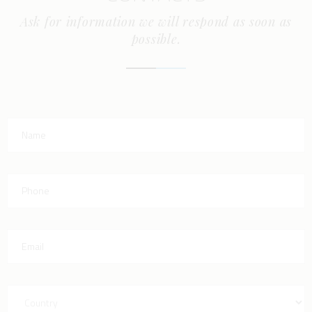
Ask for information we will respond as soon as
possible.