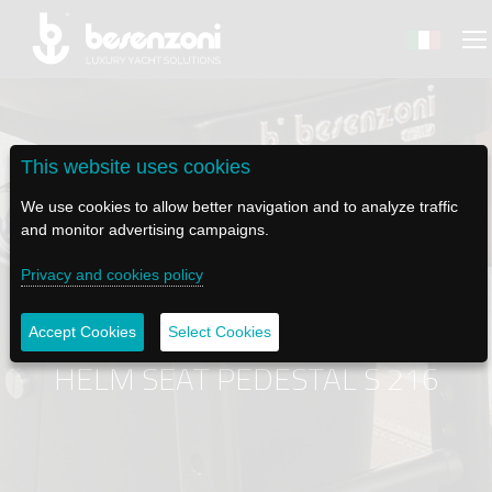
This website uses cookies
BACK
BACK
BACK
BACK
BACK
We use cookies to allow better navigation and to analyze traffic
and monitor advertising campaigns.
BESENZONI
PRODUCTS
BE ELECTRIC
NEWS MEDIA
TECH SUPPORT
Privacy and cookies policy
COMPANY
HELM SEATS
LAPASSERELLA
NEWS
TUTORIALS
Accept Cookies
Select Cookies
HISTORY
TABLE BASES
LASCALA
VIDEO
MAINTENANCE TIPS
HELM SEAT PEDESTAL S 216
ETHICAL CODE
GANGWAYS
IL SALPA ANCORA (WINDLASS)
SOCIAL
SUSTAINABILITY AND CSR
CRANES AND TENDER LAUNCH SYSTEM
ILTENDERLIFT