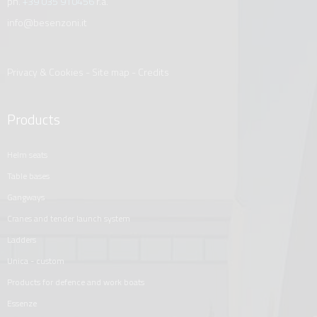
ph.
+39 035 910456
r.a.
info@besenzoni.it
Privacy & Cookies
-
Site map
-
Credits
Products
helm seats
table bases
gangways
cranes and tender launch system
ladders
unica - custom
products for defence and work boats
essenze