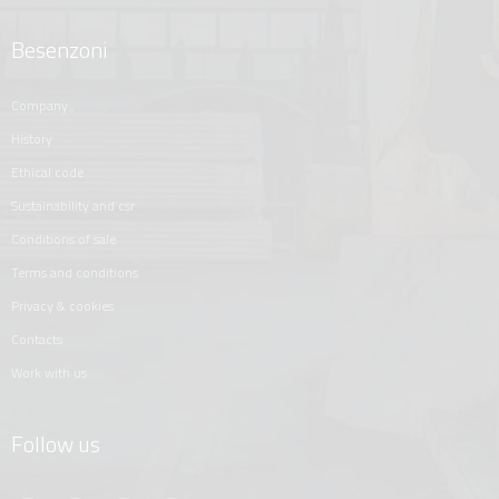
Besenzoni
company
history
ethical code
sustainability and csr
conditions of sale
terms and conditions
privacy & cookies
contacts
work with us
Follow us