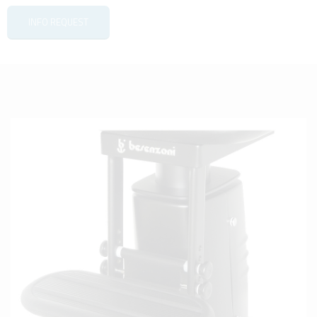
INFO REQUEST