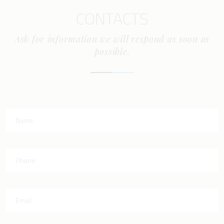
CONTACTS
Ask for information we will respond as soon as
possible.