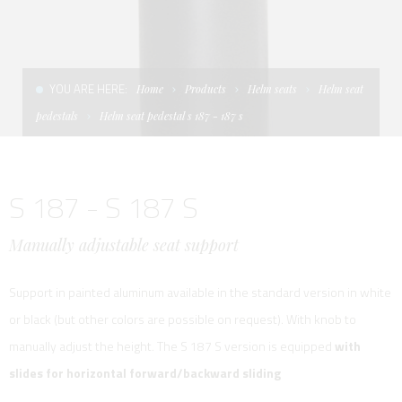
CONDITIONS OF SALE
LADDERS
THE AFT CANOPY
TERMS AND CONDITIONS
UNICA - CUSTOM
SOFT TOP
YOU ARE HERE:
Home
Products
Helm seats
Helm seat
PRIVACY & COOKIES
PRODUCTS FOR DEFENCE AND WORK BOATS
pedestals
Helm seat pedestal s 187 - 187 s
CONTACTS
ESSENZE
S 187 - S 187 S
WORK WITH US
APP SYSTEM
Manually adjustable seat support
Support in painted aluminum available in the standard version in white
or black (but other colors are possible on request). With knob to
manually adjust the height. The S 187 S version is equipped
with
slides for horizontal forward/backward sliding