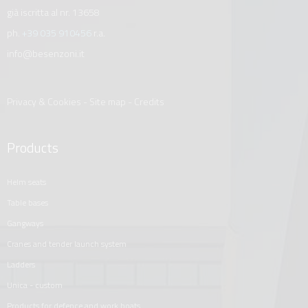
già iscritta al nr. 13658
ph.
+39 035 910456
r.a.
info@besenzoni.it
Privacy & Cookies
-
Site map
-
Credits
Products
helm seats
table bases
gangways
cranes and tender launch system
ladders
unica - custom
products for defence and work boats