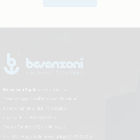
Besenzoni S.p.A.
con socio unico
Società soggetta all’attività di direzione
e coordinamento di B. Financial S.r.l.
Cap.Soc. Euro 500.000,00 i.v.
Sede a Sarnico (BG) via Molere, 2
C.F. - P.I. - Registro Imprese di Bg 00791090160