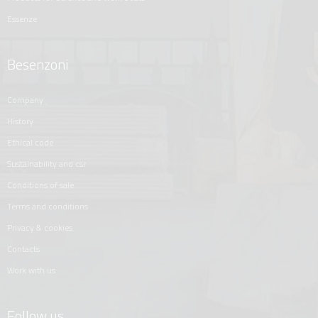
essenze
Besenzoni
company
history
ethical code
sustainability and csr
conditions of sale
terms and conditions
privacy & cookies
contacts
work with us
Follow us