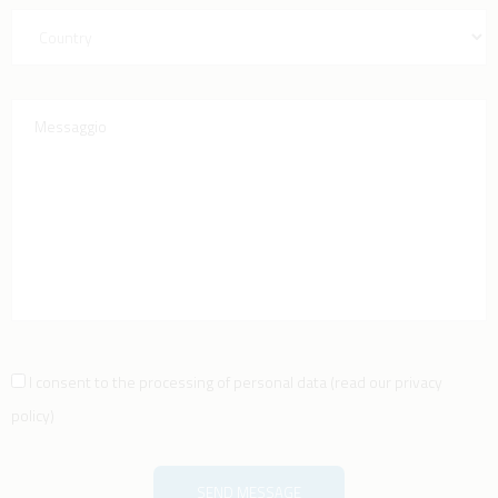
I consent to the processing of personal data
(
read our privacy
policy
)
SEND MESSAGE