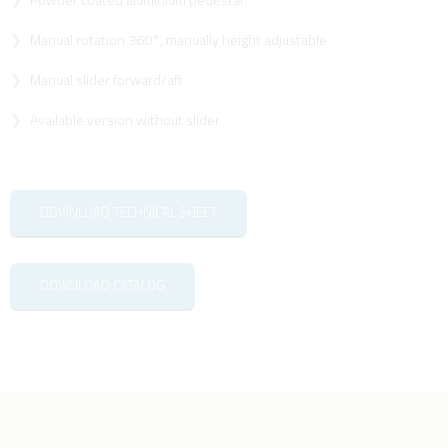
Manual rotation 360°, manually height adjustable
Manual slider forward/aft
Available version without slider
DOWNLOAD TECHNICAL SHEET
DOWNLOAD CATALOG