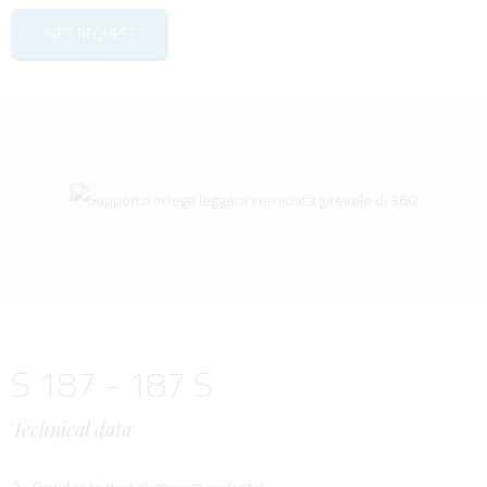
INFO REQUEST
S 187 - 187 S
Technical data
Powder coated aluminium pedestal