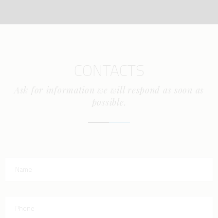
CONTACTS
Ask for information we will respond as soon as
possible.