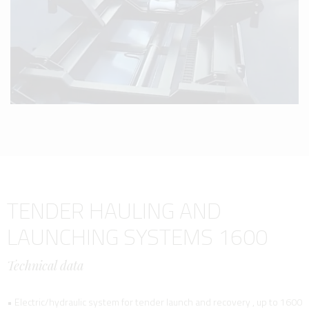
TENDER HAULING AND
LAUNCHING SYSTEMS 1600
Technical data
• Electric/hydraulic system for tender launch and recovery , up to 1600