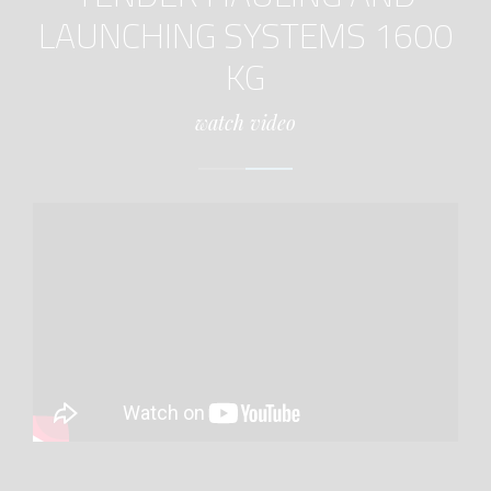
LAUNCHING SYSTEMS 1600
KG
watch video