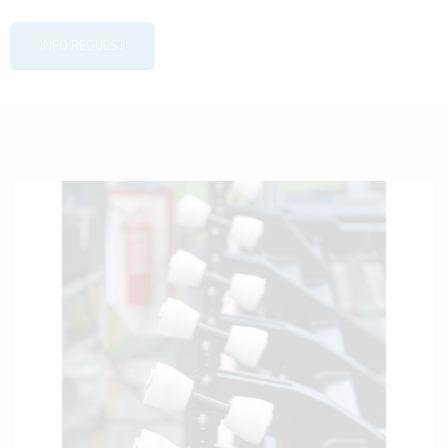
INFO REQUEST