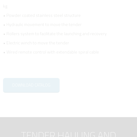
kg
• Powder coated stainless steel structure
• Hydraulic movement to move the tender
• Rollers system to facilitate the launching and recovery
• Electric winch to move the tender
• Wired remote control with extendable spiral cable
DOWNLOAD CATALOG
TENDER HAULING AND