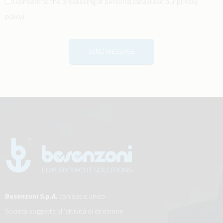
I consent to the processing of personal data
(
read our privacy
policy
)
SEND MESSAGE
Besenzoni S.p.A.
con socio unico
Società soggetta all’attività di direzione