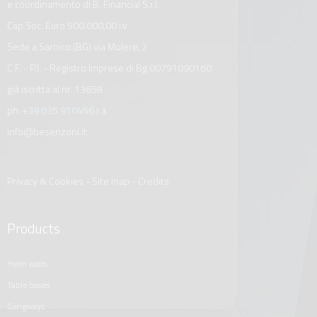
e coordinamento di B. Financial S.r.l.
Cap.Soc. Euro 500.000,00 i.v.
Sede a Sarnico (BG) via Molere, 2
C.F. - P.I. - Registro Imprese di Bg 00791090160
già iscritta al nr. 13658
ph.
+39 035 910456
r.a.
info@besenzoni.it
Privacy & Cookies
-
Site map
-
Credits
Products
helm seats
table bases
gangways