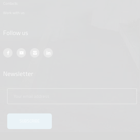
contacts
work with us
Follow us
Newsletter