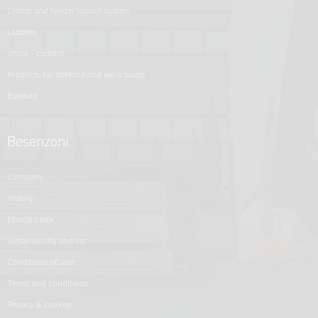
cranes and tender launch system
ladders
unica - custom
products for defence and work boats
essenze
Besenzoni
company
history
ethical code
sustainability and csr
conditions of sale
terms and conditions
privacy & cookies