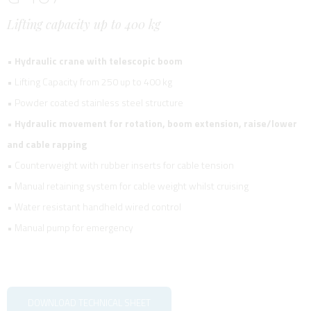
Lifting capacity up to 400 kg
•
Hydraulic crane with telescopic boom
• Lifting Capacity from 250 up to 400 kg
• Powder coated stainless steel structure
•
Hydraulic movement for rotation, boom extension, raise/lower
and cable rapping
• Counterweight with rubber inserts for cable tension
• Manual retaining system for cable weight whilst cruising
• Water resistant handheld wired control
• Manual pump for emergency
DOWNLOAD TECHNICAL SHEET