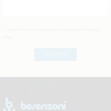
I consent to the processing of personal data
(
read our privacy
policy
)
SEND MESSAGE