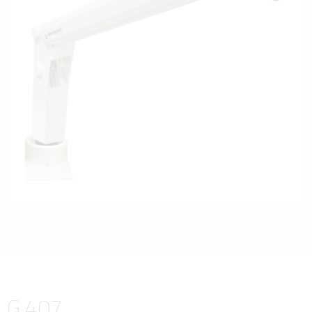
G 407