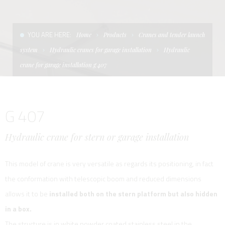
CONDITIONS OF SALE
LADDERS
THE AFT CANOPY
YOU ARE HERE:
Home
Products
Cranes and tender launch
TERMS AND CONDITIONS
UNICA - CUSTOM
SOFT TOP
system
Hydraulic cranes for garage installation
Hydraulic
PRIVACY & COOKIES
PRODUCTS FOR DEFENCE AND WORK BOATS
crane for garage installation g 407
CONTACTS
ESSENZE
G 407
WORK WITH US
APP SYSTEM
Hydraulic crane for stern or garage installation
This model of crane is very versatile as regards its positioning, in fact
the conformation with telescopic boom and reduced dimensions
allows it to be
installed both on the stern platform but also hidden
in a box.
The structure is in white powder coated stainless steel in the