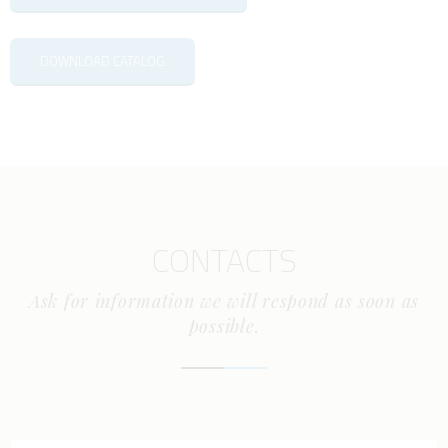
DOWNLOAD CATALOG
CONTACTS
Ask for information we will respond as soon as
possible.