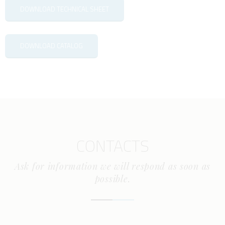
DOWNLOAD TECHNICAL SHEET
DOWNLOAD CATALOG
CONTACTS
Ask for information we will respond as soon as
possible.