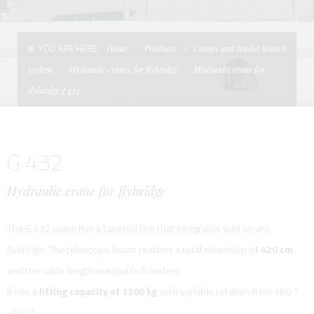
CONDITIONS OF SALE
LADDERS
THE AFT CANOPY
YOU ARE HERE:
Home
Products
Cranes and tender launch
TERMS AND CONDITIONS
UNICA - CUSTOM
SOFT TOP
system
Hydraulic cranes for flybridge
Hydraulic crane for
PRIVACY & COOKIES
PRODUCTS FOR DEFENCE AND WORK BOATS
flybridge g 432
CONTACTS
ESSENZE
G 432
WORK WITH US
APP SYSTEM
Hydraulic crane for flybridge
The G 432 crane has a tapered line that integrates well on any
flybridge. The telescopic boom reaches a total extension o
f 420 cm
and the cable length is equal to 5 meters.
It has a
lifting capacity of 1200 kg
with variable rotation from 180 °
-270 °.