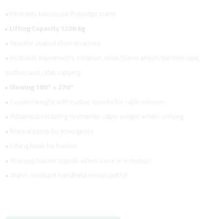
• Hydraulic telescopic fl ybridge crane
• Lifting Capacity 1200 kg
• Powder coated steel structure
• Hydraulic movements, rotation, raise/lower arm,in/out telecopic
section and cable rapping
• Slewing 180° ÷ 270°
• Counterweight with rubber inserts for cable tension
• Automatic retaining system for cable weight whilst cruising
• Manual pump for emergency
• Lifting hook for tender
• Warning buzzer signals when crane is in motion
• Water resistant handheld wired control