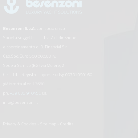
Besenzoni S.p.A.
con socio unico
Società soggetta all’attività di direzione
e coordinamento di B. Financial S.r.l.
Cap.Soc. Euro 500.000,00 i.v.
Sede a Sarnico (BG) via Molere, 2
C.F. - P.I. - Registro Imprese di Bg 00791090160
già iscritta al nr. 13658
ph.
+39 035 910456
r.a.
info@besenzoni.it
Privacy & Cookies
-
Site map
-
Credits