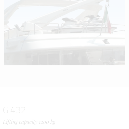
G 432
Lifting capacity 1200 kg