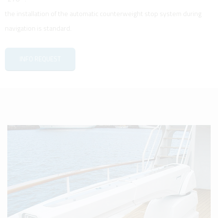
the installation of the automatic counterweight stop system during
navigation is standard.
INFO REQUEST