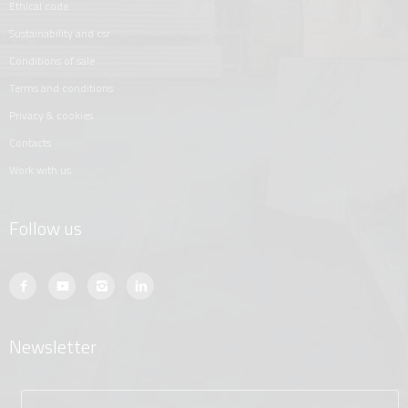
ethical code
sustainability and csr
conditions of sale
terms and conditions
privacy & cookies
contacts
work with us
Follow us
Newsletter