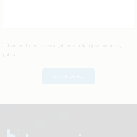
I consent to the processing of personal data
(
read our privacy
policy
)
SEND MESSAGE