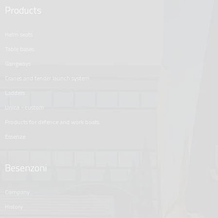
Products
helm seats
table bases
gangways
cranes and tender launch system
ladders
unica - custom
products for defence and work boats
essenze
Besenzoni
company
history