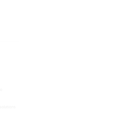
to
solutions