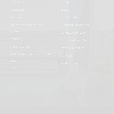
helm seats
company
table bases
history
gangways
ethical code
cranes and tender launch
sustainability and csr
system
conditions of sale
ladders
terms and conditions
unica - custom
privacy & cookies
products for defence and work
contacts
boats
work with us
essenze