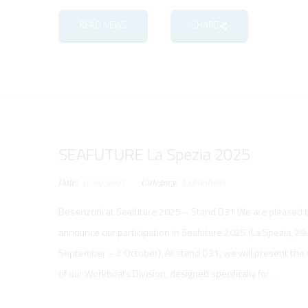
READ NEWS
SHARE
SEAFUTURE La Spezia 2025
Date:
15/09/2025
Category:
Exhibitions
Besenzoni at Seafuture 2025 – Stand D31 We are pleased 
announce our participation in Seafuture 2025 (La Spezia, 29
September – 2 October). At stand D31, we will present the 
of our Workboats Division, designed specifically for ...