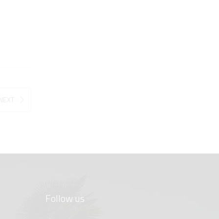
NEXT
Follow us