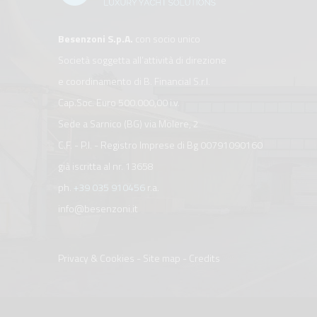
Besenzoni S.p.A.
con socio unico
Società soggetta all’attività di direzione
e coordinamento di B. Financial S.r.l.
Cap.Soc. Euro 500.000,00 i.v.
Sede a Sarnico (BG) via Molere, 2
C.F. - P.I. - Registro Imprese di Bg 00791090160
già iscritta al nr. 13658
ph.
+39 035 910456
r.a.
info@besenzoni.it
Privacy & Cookies
-
Site map
-
Credits