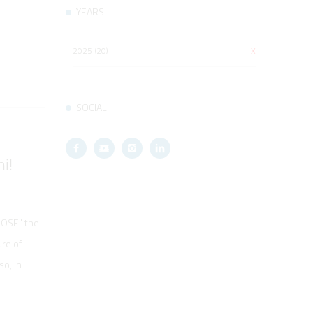
YEARS
2025 (20)
X
SOCIAL
i!
OOSE" the
ure of
o, in