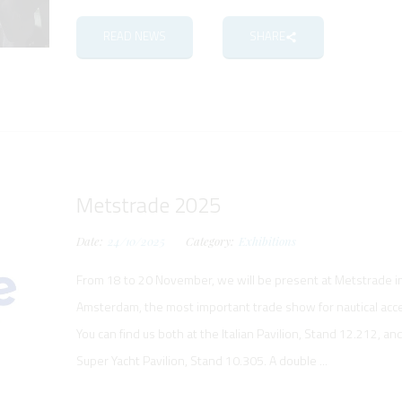
READ NEWS
SHARE
Metstrade 2025
Date:
24/10/2025
Category:
Exhibitions
From 18 to 20 November, we will be present at Metstrade i
Amsterdam, the most important trade show for nautical acc
You can find us both at the Italian Pavilion, Stand 12.212, an
Super Yacht Pavilion, Stand 10.305. A double ...