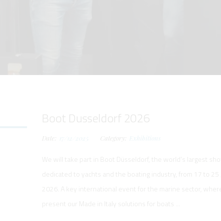
RS
NG AND LAUNCHING
NG AND LAUNCHING
RKBOATS
ELECTRIC
LECTRIC
FORM
TING SYSTEM
ING CRANE
WORKBOATS
R WORKBOATS
 SYSTEM -
HING SYSTEM
Boot Dusseldorf 2026
ST
Date:
17/12/2025
Category:
Exhibitions
We will take part in Boot Düsseldorf, the world’s largest sh
dedicated to yachts and the boating industry, from 17 to 25
TANCE SYSTEMS
2026. A key international event for the marine sector, wher
present our Made in Italy solutions for boats ...