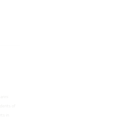
vanni
udents of
ts in