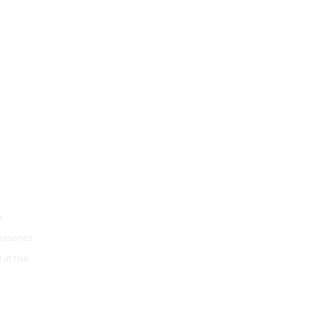
n
essories.
d at the