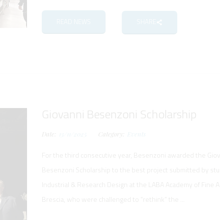
READ NEWS
SHARE
Giovanni Besenzoni Scholarship
Date:
13/11/2025
Category:
Events
For the third consecutive year, Besenzoni awarded the Gio
Besenzoni Scholarship to the best project submitted by st
Industrial & Research Design at the LABA Academy of Fine Ar
Brescia, who were challenged to “rethink” the ...