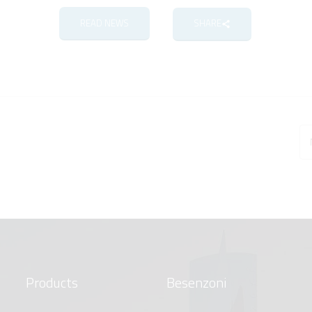
READ NEWS
SHARE
Products
Besenzoni