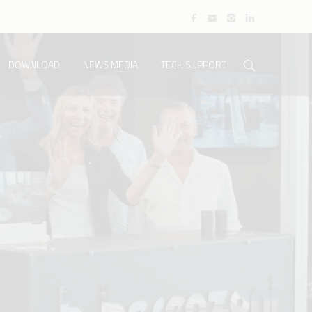
DOWNLOAD
NEWS MEDIA
TECH SUPPORT