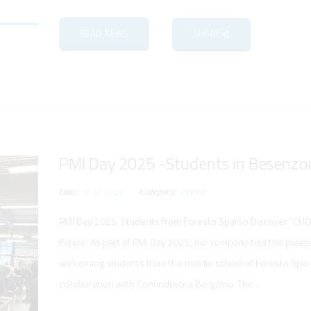
READ NEWS
SHARE
PMI Day 2025 -Students in Besenzon
Date:
11/12/2025
Category:
Events
PMI Day 2025: Students from Foresto Sparso Discover “CH
Future! As part of PMI Day 2025, our company had the pleas
welcoming students from the middle school of Foresto Spars
collaboration with Confindustria Bergamo. The ...