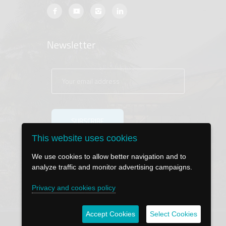
Newsletter
This website uses cookies
We use cookies to allow better navigation and to
analyze traffic and monitor advertising campaigns.
Privacy and cookies policy
Accept Cookies
Select Cookies