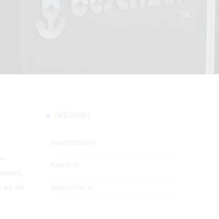
CATEGORIES
EXHIBITIONS (14)
ow
EVENTS (5)
 January
e we will
INNOVATION (1)