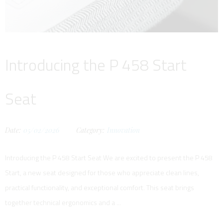
Introducing the P 458 Start
Seat
Date:
05/02/2026
Category:
Innovation
Introducing the P 458 Start Seat We are excited to present the P 458
Start, a new seat designed for those who appreciate clean lines,
practical functionality, and exceptional comfort. This seat brings
together technical ergonomics and a ...