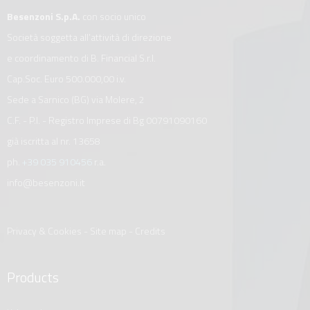
Besenzoni S.p.A.
con socio unico
Società soggetta all’attività di direzione
e coordinamento di B. Financial S.r.l.
Cap.Soc. Euro 500.000,00 i.v.
Sede a Sarnico (BG) via Molere, 2
C.F. - P.I. - Registro Imprese di Bg 00791090160
già iscritta al nr. 13658
ph.
+39 035 910456
r.a.
info@besenzoni.it
Privacy & Cookies
-
Site map
-
Credits
Products