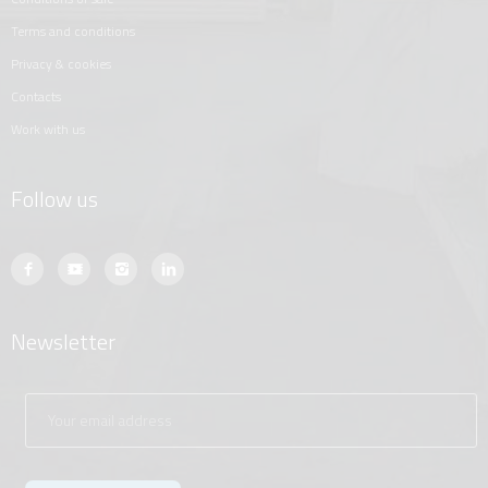
terms and conditions
privacy & cookies
contacts
work with us
Follow us
Newsletter