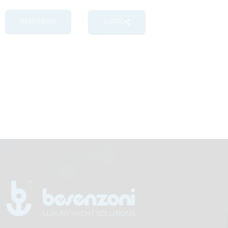
READ NEWS
SHARE