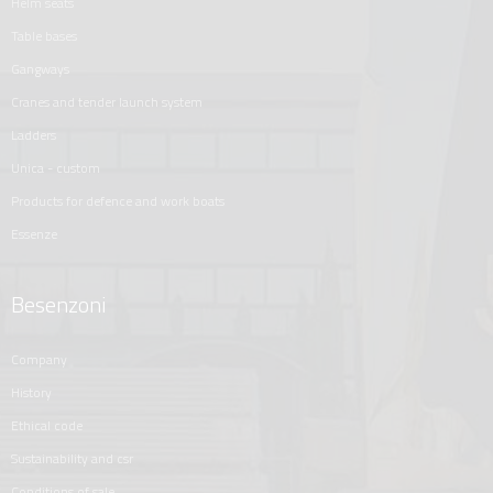
helm seats
table bases
gangways
cranes and tender launch system
ladders
unica - custom
products for defence and work boats
essenze
Besenzoni
company
history
ethical code
sustainability and csr
conditions of sale