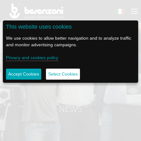
This website uses cookies
We use cookies to allow better navigation and to analyze traffic
and monitor advertising campaigns.
Privacy and cookies policy
BACK
BACK
BACK
BACK
BACK
BESENZONI
PRODUCTS
BE ELECTRIC
NEWS MEDIA
TECH SUPPORT
Accept Cookies
Select Cookies
COMPANY
HELM SEATS
LAPASSERELLA
NEWS
TUTORIALS
HISTORY
TABLE BASES
LASCALA
VIDEO
MAINTENANCE TIPS
NEWS
ETHICAL CODE
GANGWAYS
IL SALPA ANCORA (WINDLASS)
SOCIAL
SUSTAINABILITY AND CSR
CRANES AND TENDER LAUNCH SYSTEM
ILTENDERLIFT