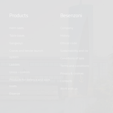
Products
Besenzoni
helm seats
company
table bases
history
gangways
ethical code
cranes and tender launch
sustainability and csr
system
conditions of sale
ladders
terms and conditions
unica - custom
privacy & cookies
products for defence and work
contacts
boats
work with us
essenze