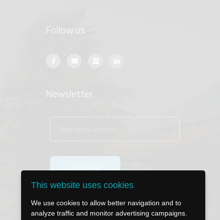
Follow us
Newsletter
This website uses cookies
We use cookies to allow better navigation and to
analyze traffic and monitor advertising campaigns.