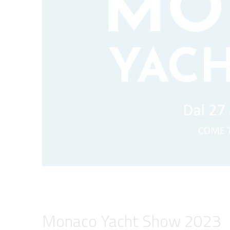
Monaco Yacht Show 2023