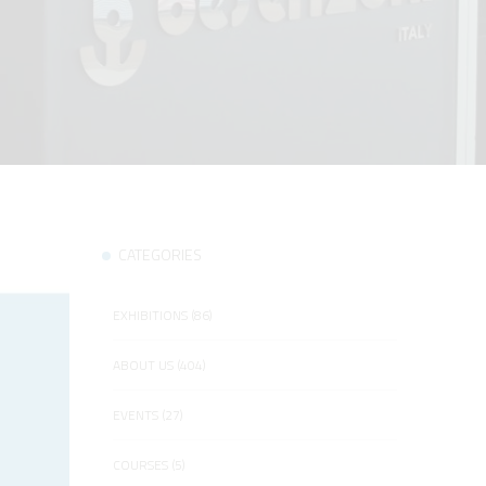
CATEGORIES
EXHIBITIONS (86)
ABOUT US (404)
EVENTS (27)
COURSES (5)