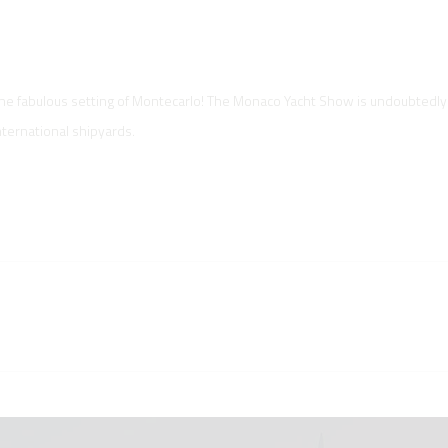
the fabulous setting of Montecarlo! The Monaco Yacht Show is undoubtedly
nternational shipyards.