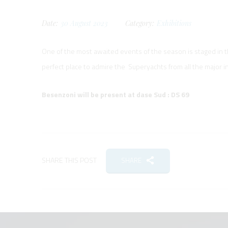
Date:
30
August
2023
Category:
Exhibitions
One of the most awaited events of the season is staged in 
perfect place to admire the Superyachts from all the major i
Besenzoni will be present at dase Sud : DS 69
SHARE THIS POST
SHARE