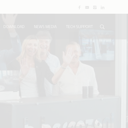
DOWNLOAD
NEWS MEDIA
TECH SUPPORT