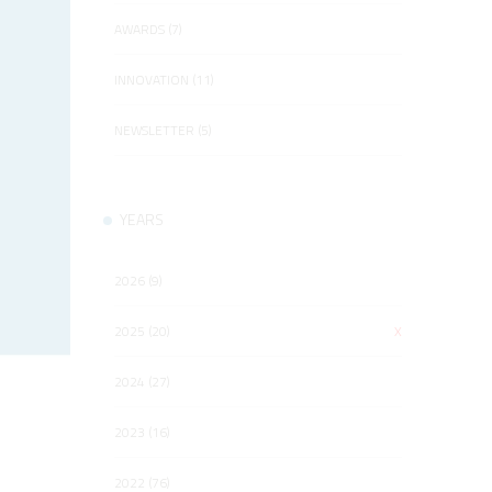
AWARDS (7)
INNOVATION (11)
NEWSLETTER (5)
YEARS
2026 (9)
2025 (20)
X
2024 (27)
2023 (16)
2022 (76)