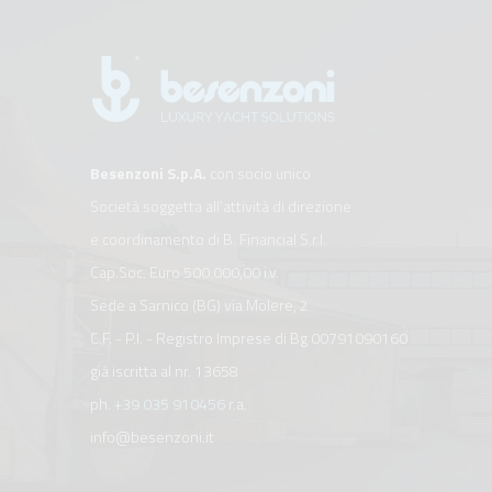
Besenzoni S.p.A.
con socio unico
Società soggetta all’attività di direzione
e coordinamento di B. Financial S.r.l.
Cap.Soc. Euro 500.000,00 i.v.
Sede a Sarnico (BG) via Molere, 2
C.F. - P.I. - Registro Imprese di Bg 00791090160
già iscritta al nr. 13658
ph.
+39 035 910456
r.a.
info@besenzoni.it