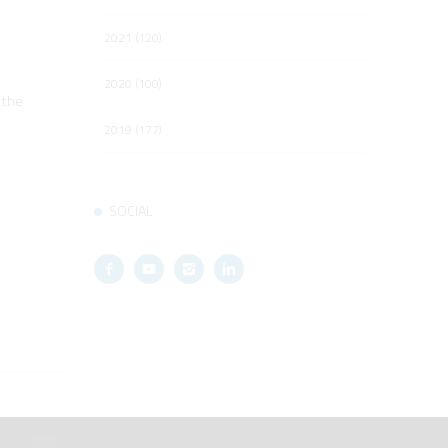
2021 (120)
2020 (100)
 the
2019 (177)
SOCIAL