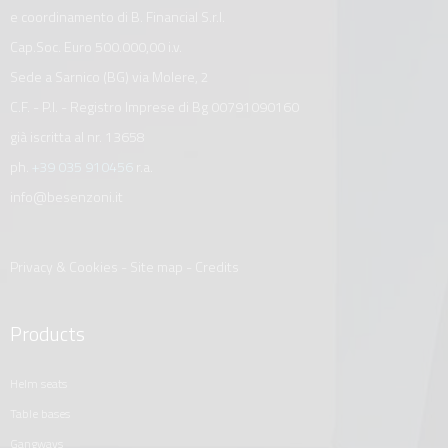
e coordinamento di B. Financial S.r.l.
Cap.Soc. Euro 500.000,00 i.v.
Sede a Sarnico (BG) via Molere, 2
C.F. - P.I. - Registro Imprese di Bg 00791090160
già iscritta al nr. 13658
ph.
+39 035 910456
r.a.
info@besenzoni.it
Privacy & Cookies
-
Site map
-
Credits
Products
helm seats
table bases
gangways