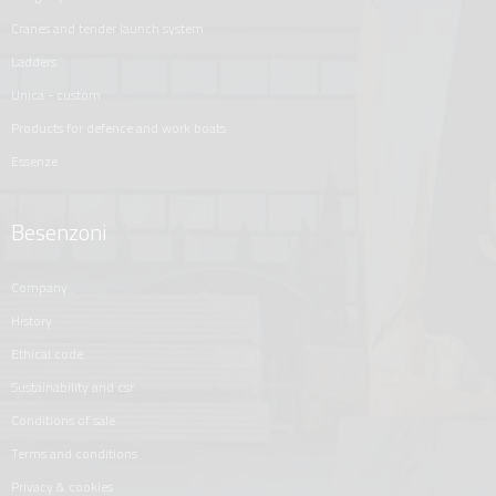
cranes and tender launch system
ladders
unica - custom
products for defence and work boats
essenze
Besenzoni
company
history
ethical code
sustainability and csr
conditions of sale
terms and conditions
privacy & cookies