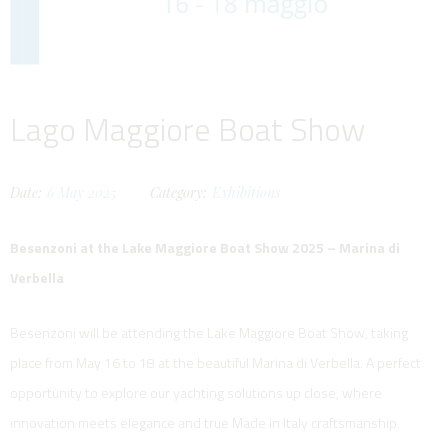
Lago Maggiore Boat Show
Date:
6
May
2025
Category:
Exhibitions
Besenzoni at the Lake Maggiore Boat Show 2025 – Marina di
Verbella
Besenzoni will be attending the Lake Maggiore Boat Show, taking
place from May 16 to 18 at the beautiful Marina di Verbella. A perfect
opportunity to explore our yachting solutions up close, where
innovation meets elegance and true Made in Italy craftsmanship.