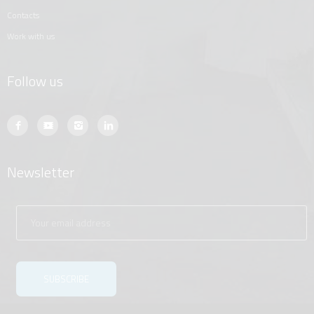
contacts
work with us
Follow us
Newsletter