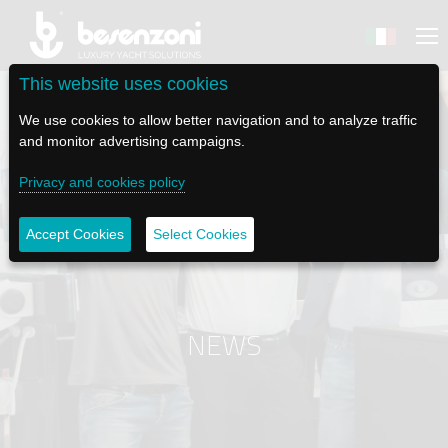
This website uses cookies
We use cookies to allow better navigation and to analyze traffic
and monitor advertising campaigns.
Privacy and cookies policy
BACK
BACK
BACK
BACK
BACK
BESENZONI
PRODUCTS
BE ELECTRIC
NEWS MEDIA
TECH SUPPORT
Accept Cookies
Select Cookies
COMPANY
HELM SEATS
LAPASSERELLA
NEWS
TUTORIALS
HISTORY
TABLE BASES
LASCALA
VIDEO
MAINTENANCE TIPS
NEWS
ETHICAL CODE
GANGWAYS
IL SALPA ANCORA (WINDLASS)
SOCIAL
SUSTAINABILITY AND CSR
CRANES AND TENDER LAUNCH SYSTEM
ILTENDERLIFT