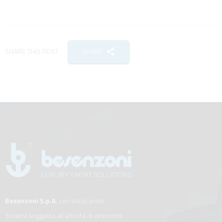
SHARE THIS POST
SHARE
Besenzoni S.p.A.
con socio unico
Società soggetta all’attività di direzione