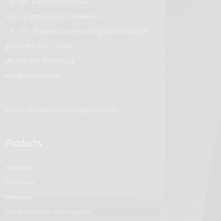
Cap.Soc. Euro 500.000,00 i.v.
Sede a Sarnico (BG) via Molere, 2
C.F. - P.I. - Registro Imprese di Bg 00791090160
già iscritta al nr. 13658
ph.
+39 035 910456
r.a.
info@besenzoni.it
Privacy & Cookies
-
Site map
-
Credits
Products
helm seats
table bases
gangways
cranes and tender launch system