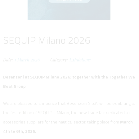
SEQUIP Milano 2026
Date:
1
March
2026
Category:
Exhibitions
Besenzoni at SEQUIP Milano 2026: together with the Together We
Boat Group
We are pleased to announce that Besenzoni S.p.A. will be exhibiting at
the first edition of SEQUIP – Milano, the new trade fair dedicated to
accessories suppliers for the nautical sector, taking place from
March
4th to 6th, 2026.