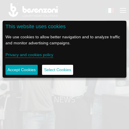
This website uses cookies
We use cookies to allow better navigation and to analyze traffic
and monitor advertising campaigns.
BACK
BACK
BACK
BACK
BACK
Privacy and cookies policy
BESENZONI
PRODUCTS
BE ELECTRIC
NEWS MEDIA
TECH SUPPORT
Accept Cookies
Select Cookies
COMPANY
HELM SEATS
LAPASSERELLA
NEWS
TUTORIALS
HISTORY
TABLE BASES
LASCALA
VIDEO
MAINTENANCE TIPS
NEWS
ETHICAL CODE
GANGWAYS
IL SALPA ANCORA (WINDLASS)
SOCIAL
SUSTAINABILITY AND CSR
CRANES AND TENDER LAUNCH SYSTEM
ILTENDERLIFT