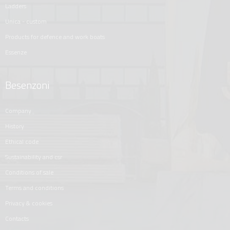
ladders
unica - custom
products for defence and work boats
essenze
Besenzoni
company
history
ethical code
sustainability and csr
conditions of sale
terms and conditions
privacy & cookies
contacts