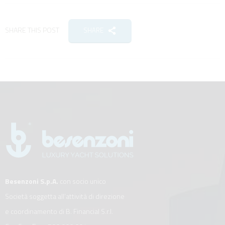
SHARE THIS POST
SHARE
Besenzoni S.p.A.
con socio unico
Società soggetta all’attività di direzione
e coordinamento di B. Financial S.r.l.