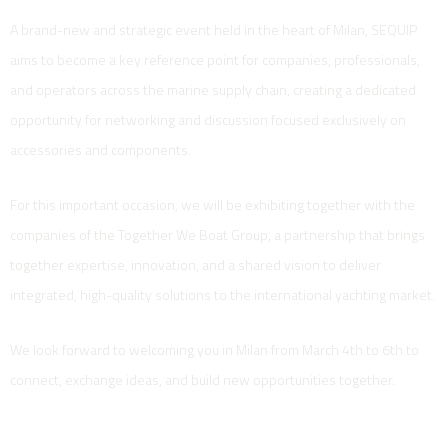
A brand-new and strategic event held in the heart of Milan, SEQUIP
aims to become a key reference point for companies, professionals,
and operators across the marine supply chain, creating a dedicated
opportunity for networking and discussion focused exclusively on
accessories and components.
For this important occasion, we will be exhibiting together with the
companies of the Together We Boat Group, a partnership that brings
together expertise, innovation, and a shared vision to deliver
integrated, high-quality solutions to the international yachting market.
We look forward to welcoming you in Milan from March 4th to 6th to
connect, exchange ideas, and build new opportunities together.