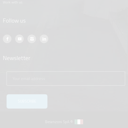
work with us
Follow us
Newsletter
Besenzoni SpA ©