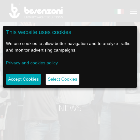
This website uses cookies
We use cookies to allow better navigation and to analyze traffic
and monitor advertising campaigns.
BACK
BACK
BACK
BACK
BACK
Privacy and cookies policy
BESENZONI
PRODUCTS
BE ELECTRIC
NEWS MEDIA
TECH SUPPORT
Accept Cookies
Select Cookies
COMPANY
HELM SEATS
LAPASSERELLA
NEWS
TUTORIALS
HISTORY
TABLE BASES
LASCALA
VIDEO
MAINTENANCE TIPS
NEWS
ETHICAL CODE
GANGWAYS
IL SALPA ANCORA (WINDLASS)
SOCIAL
SUSTAINABILITY AND CSR
CRANES AND TENDER LAUNCH SYSTEM
ILTENDERLIFT