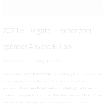
2021 E-Regata _ Besenzoni
sponsor Anvera E-Lab
Date:
13
May
2021
Category:
Events
This year the
VENICE E-REGATTA
2021 will take place from 2 to 4 June
simultaneously with the Venice Boat Show and we will be proud
sponsors of the A
nvera E-Lab boat conducted by Luca Ferrari
with
the exceptional presence on board the italian astronaut Maurizio Cheli.
The crew is of great prestige: Luca Ferrari, was World Class 1