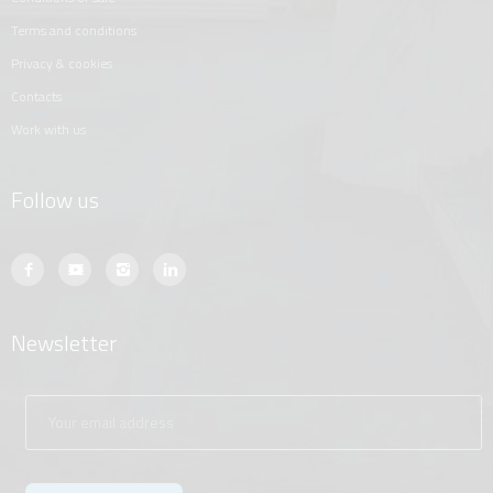
terms and conditions
privacy & cookies
contacts
work with us
Follow us
Newsletter