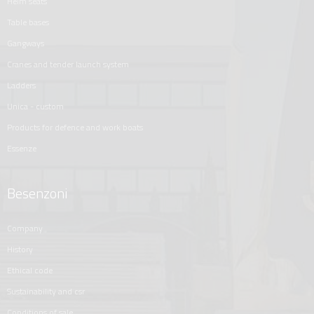
helm seats
table bases
gangways
cranes and tender launch system
ladders
unica - custom
products for defence and work boats
essenze
Besenzoni
company
history
ethical code
sustainability and csr
conditions of sale