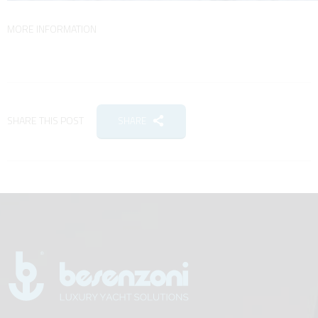
MORE INFORMATION
SHARE THIS POST
SHARE