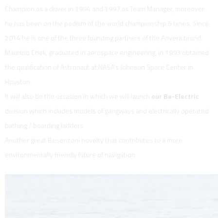
Champion as a driver in 1994 and 1997 as Team Manager, moreover
he has been on the podium of the world championship 5 times. Since
2014 he is one of the three founding partners of the Anvera brand.
Maurizio Cheli, graduated in aerospace engineering, in 1993 obtained
the qualification of Astronaut at NASA's Johnson Space Center in
Houston.
It will also be the occasion in which we will launch
our Be-Electric
division which includes models of gangways and electrically operated
bathing / boarding ladders.
Another great Besenzoni novelty that contributes to a more
environmentally friendly future of navigation