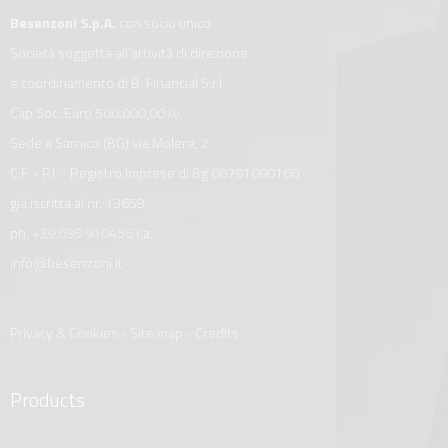
Besenzoni S.p.A.
con socio unico
Società soggetta all’attività di direzione
e coordinamento di B. Financial S.r.l.
Cap.Soc. Euro 500.000,00 i.v.
Sede a Sarnico (BG) via Molere, 2
C.F. - P.I. - Registro Imprese di Bg 00791090160
già iscritta al nr. 13658
ph.
+39 035 910456
r.a.
info@besenzoni.it
Privacy & Cookies
-
Site map
-
Credits
Products