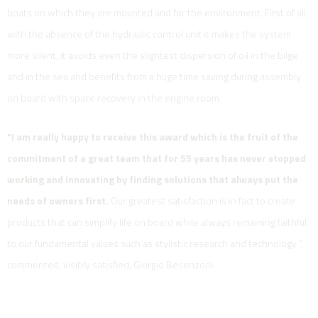
boats on which they are mounted and for the environment. First of all,
with the absence of the hydraulic control unit it makes the system
more silent, it avoids even the slightest dispersion of oil in the bilge
and in the sea and benefits from a huge time saving during assembly
on board with space recovery in the engine room. .
"I am really happy to receive this award which is the fruit of the
commitment of a great team that for 55 years has never stopped
working and innovating by finding solutions that always put the
needs of owners first.
Our greatest satisfaction is in fact to create
products that can simplify life on board while always remaining faithful
to our fundamental values ​​such as stylistic research and technology ”,
commented, visibly satisfied, Giorgio Besenzoni.