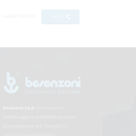
SHARE THIS POST
SHARE
Besenzoni S.p.A.
con socio unico
Società soggetta all’attività di direzione
e coordinamento di B. Financial S.r.l.
Cap.Soc. Euro 500.000,00 i.v.