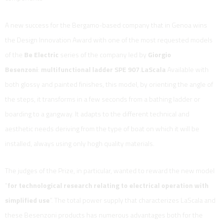
A new success for the Bergamo-based company that in Genoa wins
the Design Innovation Award with one of the most requested models
of the
Be Electric
series of the company led by
Giorgio
Besenzoni
:
multifunctional ladder SPE 907
.
LaScala
Available with
both glossy and painted finishes, this model, by orienting the angle of
the steps, it transforms in a few seconds from a bathing ladder or
boarding to a gangway. It adapts to the different technical and
aesthetic needs deriving from the type of boat on which it will be
installed, always using only hogh quality materials.
The judges of the Prize, in particular, wanted to reward the new model
“
for technological research relating to electrical operation with
simplified use
”. The total power supply that characterizes LaScala and
these Besenzoni products has numerous advantages both for the