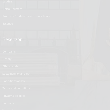
ladders
unica - custom
products for defence and work boats
essenze
Besenzoni
company
history
ethical code
sustainability and csr
conditions of sale
terms and conditions
privacy & cookies
contacts