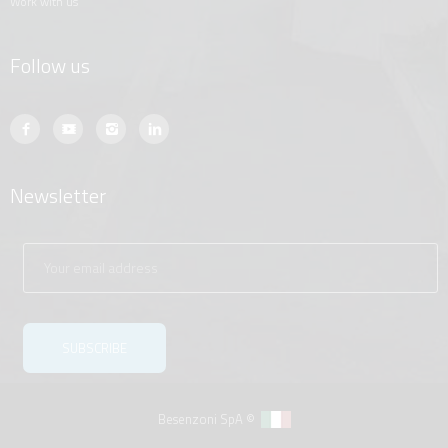
work with us
Follow us
Newsletter
Besenzoni SpA ©