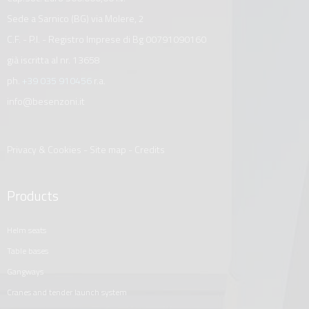
Sede a Sarnico (BG) via Molere, 2
C.F. - P.I. - Registro Imprese di Bg 00791090160
già iscritta al nr. 13658
ph.
+39 035 910456
r.a.
info@besenzoni.it
Privacy & Cookies
-
Site map
-
Credits
Products
helm seats
table bases
gangways
cranes and tender launch system