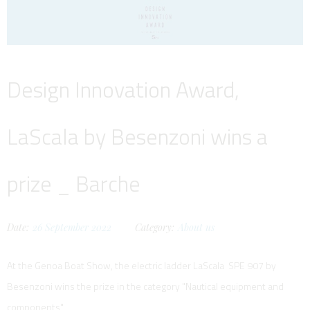
Design Innovation Award,
LaScala by Besenzoni wins a
prize _ Barche
Date:
26
September
2022
Category:
About us
At the Genoa Boat Show, the electric ladder LaScala SPE 907 by
Besenzoni wins the prize in the category "Nautical equipment and
components"