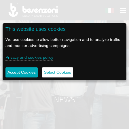
This website uses cookies
We use cookies to allow better navigation and to analyze traffic
and monitor advertising campaigns.
BACK
BACK
BACK
BACK
BACK
Privacy and cookies policy
BESENZONI
PRODUCTS
BE ELECTRIC
NEWS MEDIA
TECH SUPPORT
Accept Cookies
Select Cookies
COMPANY
HELM SEATS
LAPASSERELLA
NEWS
TUTORIALS
HISTORY
TABLE BASES
LASCALA
VIDEO
MAINTENANCE TIPS
NEWS
ETHICAL CODE
GANGWAYS
IL SALPA ANCORA (WINDLASS)
SOCIAL
SUSTAINABILITY AND CSR
CRANES AND TENDER LAUNCH SYSTEM
ILTENDERLIFT