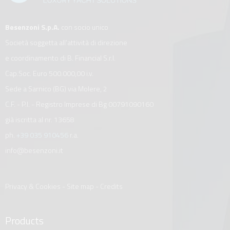
Besenzoni S.p.A.
con socio unico
Società soggetta all’attività di direzione
e coordinamento di B. Financial S.r.l.
Cap.Soc. Euro 500.000,00 i.v.
Sede a Sarnico (BG) via Molere, 2
C.F. - P.I. - Registro Imprese di Bg 00791090160
già iscritta al nr. 13658
ph.
+39 035 910456
r.a.
info@besenzoni.it
Privacy & Cookies
-
Site map
-
Credits
Products