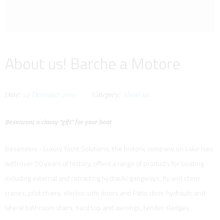
About us! Barche a Motore
Date:
24
December
2019
Category:
About us
Besenzoni, a classy "gift" for your boat
Besenzoni - Luxury Yacht Solutions, the historic company on Lake Iseo
with over 50 years of history, offers a range of products for boating,
including external and retracting hydraulic gangways, fly and stern
cranes, pilot chairs, electric side doors and Patio door, hydraulic and
lateral bathroom stairs, hard top and awnings, tender sledges,