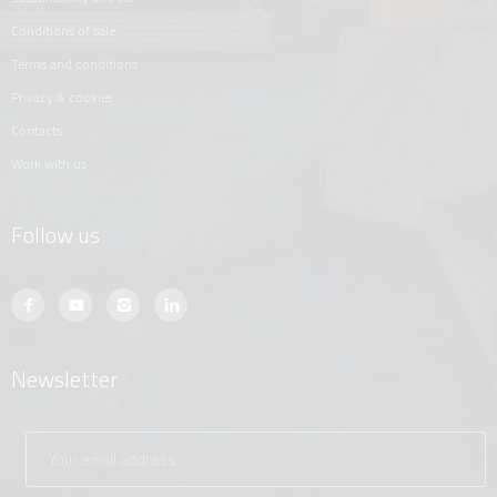
conditions of sale
terms and conditions
privacy & cookies
contacts
work with us
Follow us
Newsletter