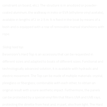
constraint on board, etc.). The structure is in anodized or powder-
coated aluminum, the walkway in iroko or EVA (ethylene vinyl acetate),
available in lengths of 2 or 2.5 m. It is fixed in the boat by means of a
bush and is equipped with a row of removable manual stanchions with
rope.
Sliding hard top:
Besenzoni's Hard Top is an accessory that can be requested in
different sizes and adapted to boats of different sizes. Functional and
technologically advanced solution, it is available with hydraulic and
electric movement. The Top can be made of multiple materials: crystal,
plexiglass or fiberglass; combinable with each other, to obtain an
original result with a sure aesthetic impact. Furthermore, the panels
can be protected by a special vinyl film that filters UVA and UVB rays,
protecting the dinette from heat and, in part, also from light. The Hard