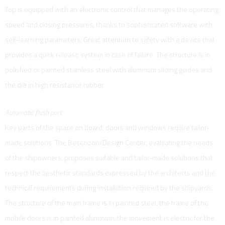
Top is equipped with an electronic control that manages the operating
speed and closing pressures, thanks to sophisticated software with
self-learning parameters. Great attention to safety with a device that
provides a quick release system in case of failure. The structure is in
polished or painted stainless steel with aluminum sliding guides and
the die in high resistance rubber.
Automatic flush port:
Key parts of the space on board, doors and windows require tailor-
made solutions. The Besenzoni Design Center, evaluating the needs
of the shipowners, proposes suitable and tailor-made solutions that
respect the aesthetic standards expressed by the architects and the
technical requirements during installation required by the shipyards.
The structure of the main frame is in painted steel, the frame of the
mobile doors is in painted aluminum, the movement is electric for the