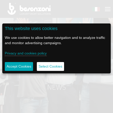
This website uses cookies
We use cookies to allow better navigation and to analyze traffic
and monitor advertising campaigns.
BACK
BACK
BACK
BACK
BACK
Privacy and cookies policy
BESENZONI
PRODUCTS
BE ELECTRIC
NEWS MEDIA
TECH SUPPORT
Accept Cookies
Select Cookies
COMPANY
HELM SEATS
LAPASSERELLA
NEWS
TUTORIALS
HISTORY
TABLE BASES
LASCALA
VIDEO
MAINTENANCE TIPS
NEWS
ETHICAL CODE
GANGWAYS
IL SALPA ANCORA (WINDLASS)
SOCIAL
SUSTAINABILITY AND CSR
CRANES AND TENDER LAUNCH SYSTEM
ILTENDERLIFT