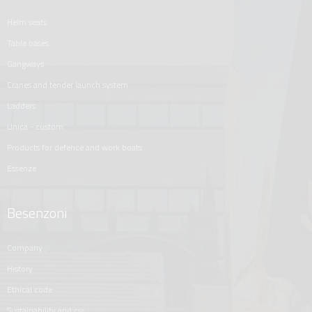
helm seats
table bases
gangways
cranes and tender launch system
ladders
unica - custom
products for defence and work boats
essenze
Besenzoni
company
history
ethical code
sustainability and csr