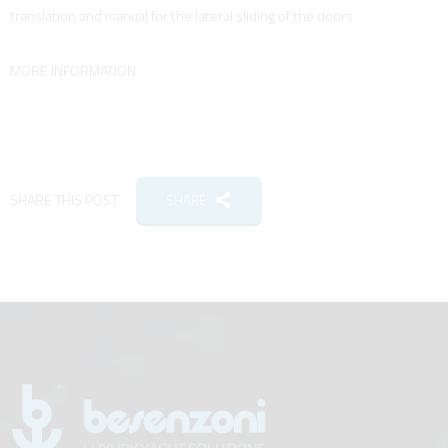
translation and manual for the lateral sliding of the doors.
MORE INFORMATION
SHARE THIS POST
SHARE