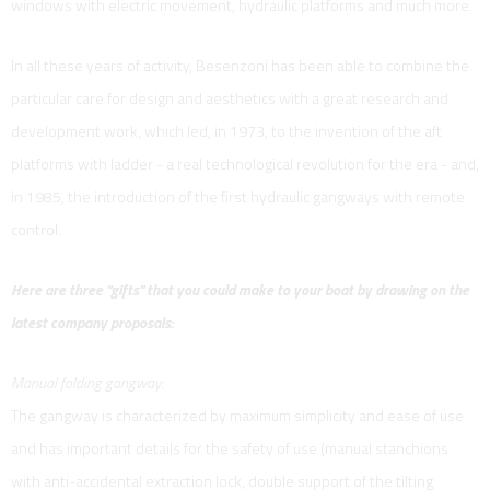
windows with electric movement, hydraulic platforms and much more.
In all these years of activity, Besenzoni has been able to combine the
particular care for design and aesthetics with a great research and
development work, which led, in 1973, to the invention of the aft
platforms with ladder - a real technological revolution for the era - and,
in 1985, the introduction of the first hydraulic gangways with remote
control.
Here are three "gifts" that you could make to your boat by drawing on the
latest company proposals:
Manual folding gangway:
The gangway is characterized by maximum simplicity and ease of use
and has important details for the safety of use (manual stanchions
with anti-accidental extraction lock, double support of the tilting